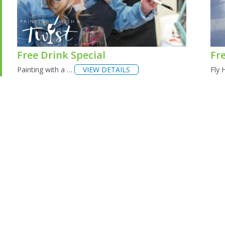
Free Drink Special
Fr
Painting with a …
VIEW DETAILS
Fly 