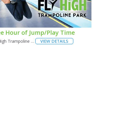
ee Hour of Jump/Play Time
High Trampoline …
VIEW DETAILS