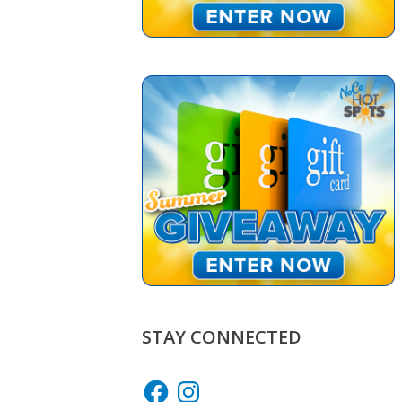
STAY CONNECTED
Facebook
Instagram