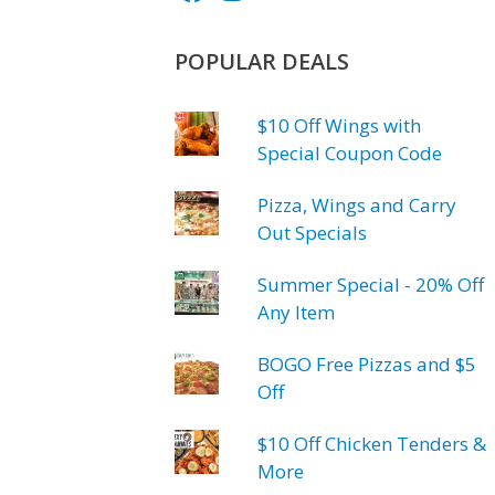
POPULAR DEALS
$10 Off Wings with
Special Coupon Code
Pizza, Wings and Carry
Out Specials
Summer Special - 20% Off
Any Item
BOGO Free Pizzas and $5
Off
$10 Off Chicken Tenders &
More