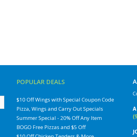
A
POPULAR DEALS
C
$10 Off Wings with Special Coupon Code
Pizza, Wings and Carry Out Specials
A
(
Summer Special - 20% Off Any Item
BOGO Free Pizzas and $5 Off
J
$10 Off Chicken Tenders & More