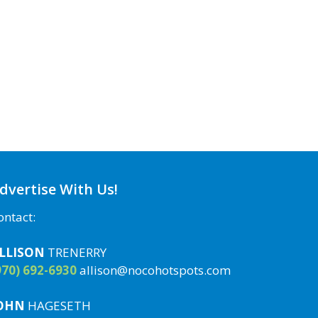
dvertise With Us!
ontact:
LLISON
TRENERRY
970) 692-6930
allison@nocohotspots.com
OHN
HAGESETH