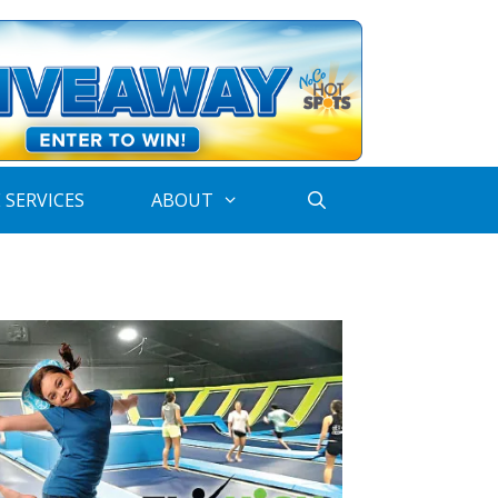
 SERVICES
ABOUT