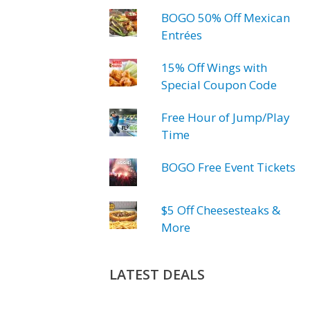
BOGO 50% Off Mexican
Entrées
15% Off Wings with
Special Coupon Code
Free Hour of Jump/Play
Time
BOGO Free Event Tickets
$5 Off Cheesesteaks &
More
LATEST DEALS