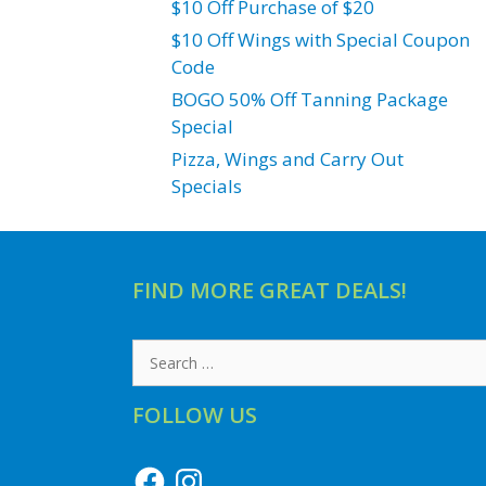
$10 Off Purchase of $20
$10 Off Wings with Special Coupon
Code
BOGO 50% Off Tanning Package
Special
Pizza, Wings and Carry Out
Specials
FIND MORE GREAT DEALS!
Search
for:
FOLLOW US
Facebook
Instagram