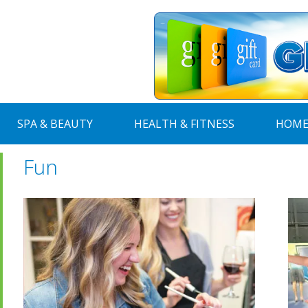
SPA & BEAUTY
HEALTH & FITNESS
HOME
Fun