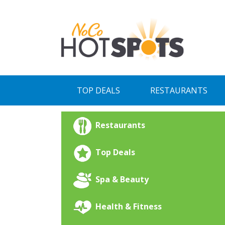
Skip
to
content
TOP DEALS
RESTAURANTS
Restaurants
Top Deals
Spa & Beauty
Health & Fitness