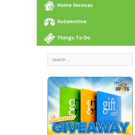
Home Services
Automotive
Things-To-Do
Search
for: