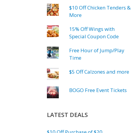
$10 Off Chicken Tenders &
More
15% Off Wings with
Special Coupon Code
Free Hour of Jump/Play
Time
$5 Off Calzones and more
BOGO Free Event Tickets
LATEST DEALS
$10 Off Purchase of $20