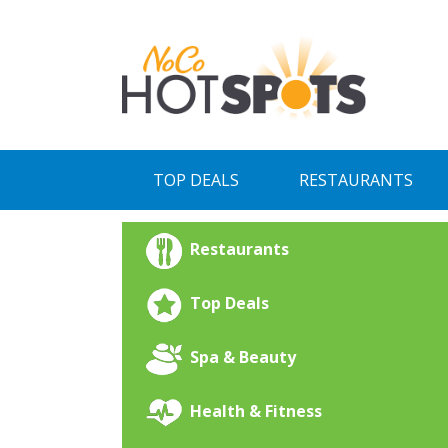
Skip
to
content
TOP DEALS
RESTAURANTS
Restaurants
Top Deals
Spa & Beauty
Health & Fitness