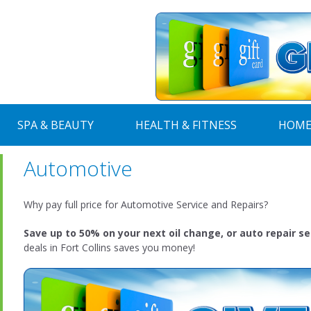
SPA & BEAUTY
HEALTH & FITNESS
HOME
Automotive
Why pay full price for Automotive Service and Repairs?
Save up to 50% on your next oil change, or auto repair se
deals in Fort Collins saves you money!