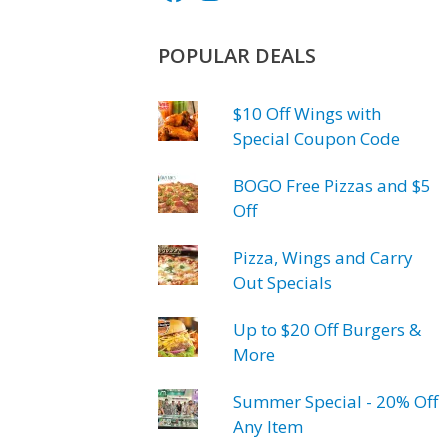
POPULAR DEALS
$10 Off Wings with
Special Coupon Code
BOGO Free Pizzas and $5
Off
Pizza, Wings and Carry
Out Specials
Up to $20 Off Burgers &
More
Summer Special - 20% Off
Any Item