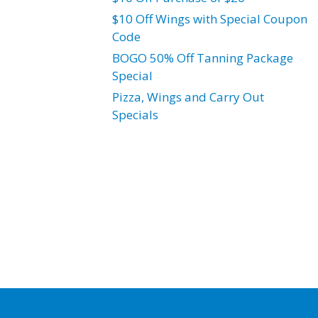
$10 Off Wings with Special Coupon
Code
BOGO 50% Off Tanning Package
Special
Pizza, Wings and Carry Out
Specials