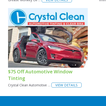
$75 Off Automotive Window
Tinting
Crystal Clean Automotive …
VIEW DETAILS