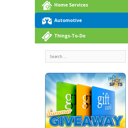
Home Services
Automotive
Things-To-Do
Search
for: