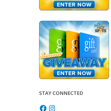
STAY CONNECTED
Facebook
Instagram