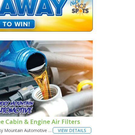
e Cabin & Engine Air Filters
ky Mountain Automotive …
VIEW DETAILS