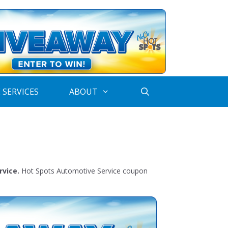
 SERVICES
ABOUT
rvice.
Hot Spots Automotive Service coupon