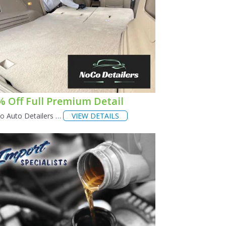
% Off Full Premium Detail
o Auto Detailers …
VIEW DETAILS