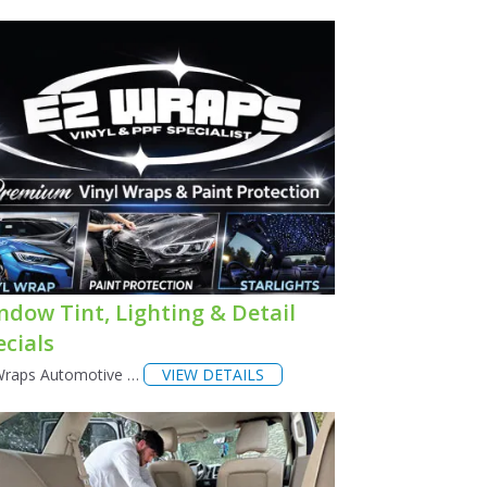
ndow Tint, Lighting & Detail
ecials
Wraps Automotive …
VIEW DETAILS