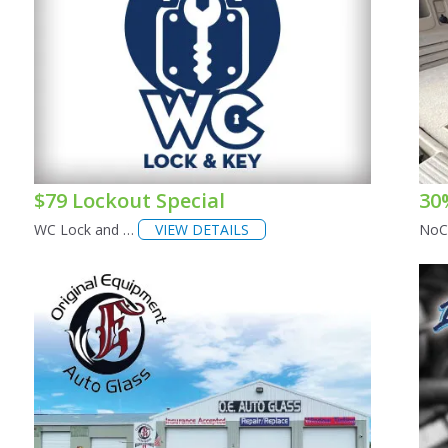
$79 Lockout Special
30
WC Lock and …
VIEW DETAILS
NoC