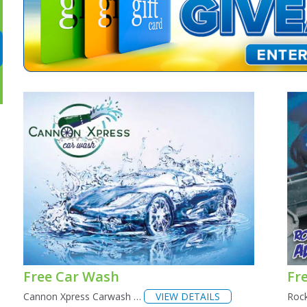
Free Car Wash
Fre
Cannon Xpress Carwash …
VIEW DETAILS
Roc