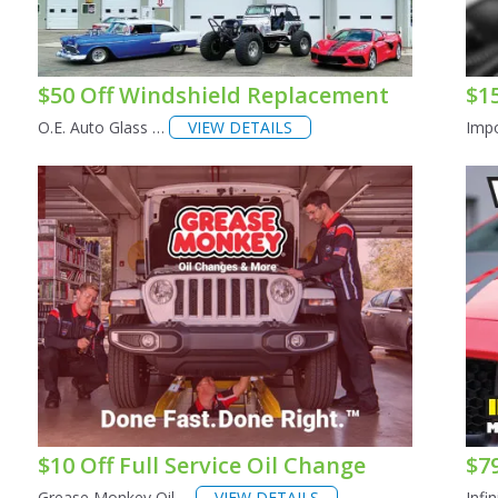
$50 Off Windshield Replacement
$1
O.E. Auto Glass …
VIEW DETAILS
Impo
$10 Off Full Service Oil Change
$7
Grease Monkey Oil …
VIEW DETAILS
Infi