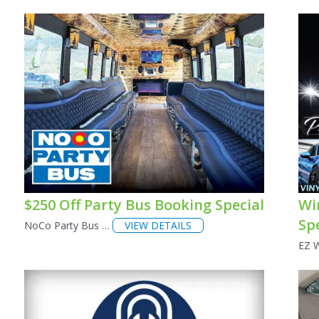
$250 Off Party Bus Booking Special
Wi
Sp
NoCo Party Bus …
VIEW DETAILS
EZ 