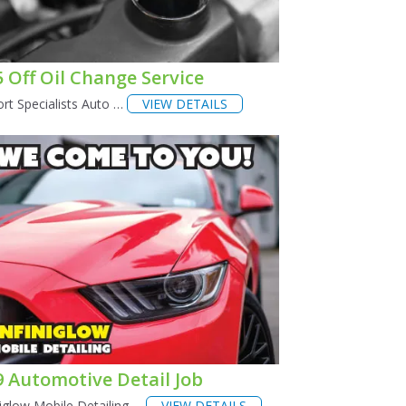
5 Off Oil Change Service
rt Specialists Auto …
VIEW DETAILS
9 Automotive Detail Job
niglow Mobile Detailing …
VIEW DETAILS