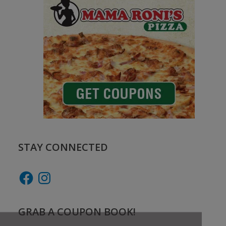
STAY CONNECTED
Facebook
Instagram
GRAB A COUPON BOOK!