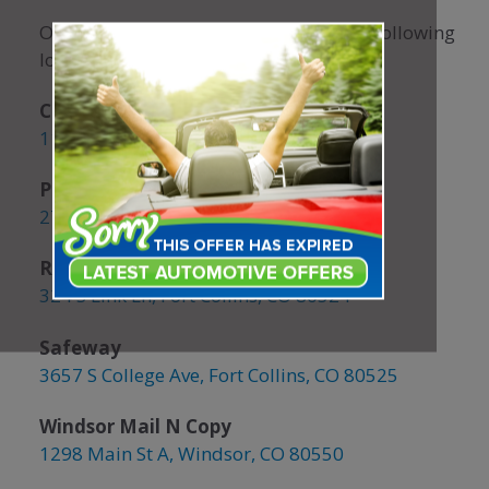
Our coupon books are available at the following
locations:
CSU Student Center
1101 Center Ave, Fort Collins
Panhandlers Pizza
2721 S College Ave, Fort Collins
Rollerland Skate Center
324 S Link Ln, Fort Collins, CO 80524
Safeway
3657 S College Ave, Fort Collins, CO 80525
Windsor Mail N Copy
1298 Main St A, Windsor, CO 80550