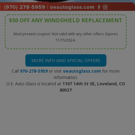
$50 OFF ANY WINDSHIELD REPLACEMENT
Must present coupon. Not valid with any other offers. Expires
11/15/2024.
MORE INFO AND SPECIAL OFFERS
Call
970-278-5959
or visit
oeautoglass.com
for more
information.
O.E. Auto Glass is located at
1107 14th St SE, Loveland, CO
80537