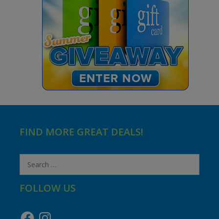
FIND MORE GREAT DEALS!
Search
for:
FOLLOW US
Facebook
Instagram