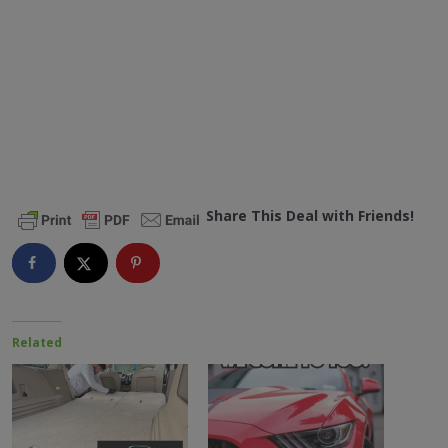
Share This Deal with Friends!
Related