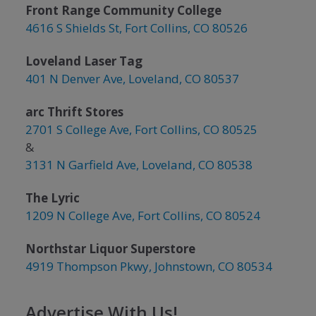
Front Range Community College
4616 S Shields St, Fort Collins, CO 80526
Loveland Laser Tag
401 N Denver Ave, Loveland, CO 80537
arc Thrift Stores
2701 S College Ave, Fort Collins, CO 80525
&
3131 N Garfield Ave, Loveland, CO 80538
The Lyric
1209 N College Ave, Fort Collins, CO 80524
Northstar Liquor Superstore
4919 Thompson Pkwy, Johnstown, CO 80534
Advertise With Us!