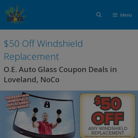
Skip
to
Menu
content
$50 Off Windshield
Replacement
O.E. Auto Glass Coupon Deals in
Loveland, NoCo