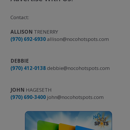
Contact:
ALLISON
TRENERRY
(970) 692-6930
allison@nocohotspots.com
DEBBIE
(970) 412-0138
debbie@nocohotspots.com
JOHN
HAGESETH
(970) 690-3400
john@nocohotspots.com