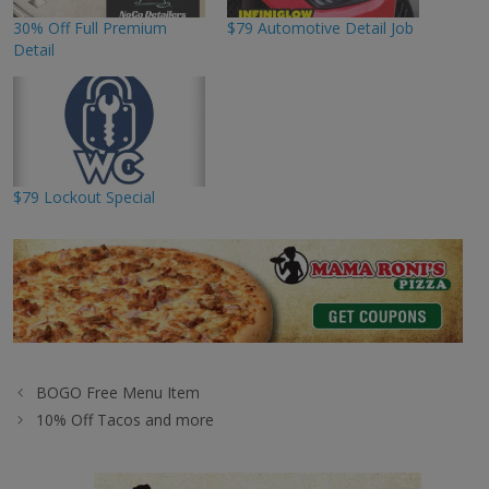
30% Off Full Premium
$79 Automotive Detail Job
Detail
$79 Lockout Special
BOGO Free Menu Item
10% Off Tacos and more