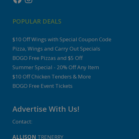
POPULAR DEALS
$10 Off Wings with Special Coupon Code
Pizza, Wings and Carry Out Specials
BOGO Free Pizzas and $5 Off
Summer Special - 20% Off Any Item
$10 Off Chicken Tenders & More
BOGO Free Event Tickets
Advertise With Us!
Contact:
ALLISON
TRENERRY