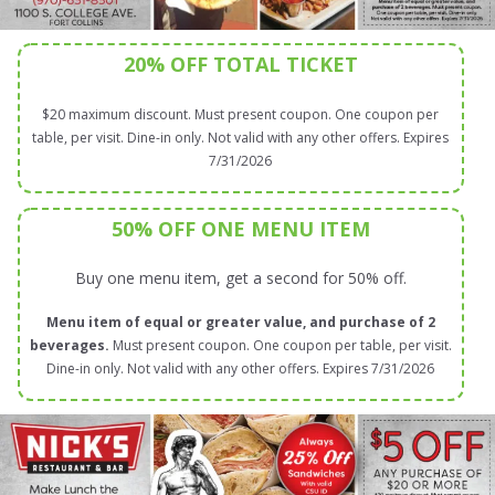
20% OFF TOTAL TICKET
$20 maximum discount. Must present coupon. One coupon per
table, per visit. Dine-in only. Not valid with any other offers. Expires
7/31/2026
50% OFF ONE MENU ITEM
Buy one menu item, get a second for 50% off.
Menu item of equal or greater value, and purchase of 2
beverages.
Must present coupon. One coupon per table, per visit.
Dine-in only. Not valid with any other offers. Expires 7/31/2026