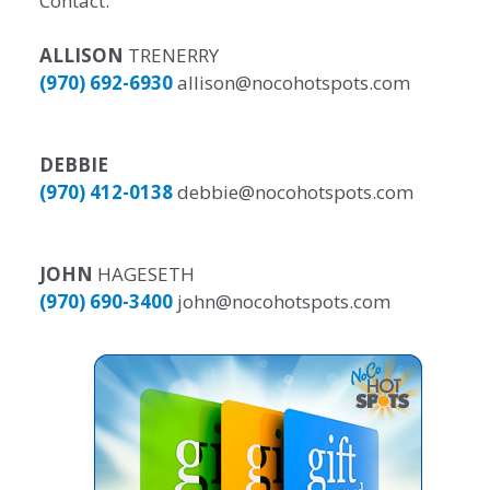
Contact:
ALLISON
TRENERRY
(970) 692-6930
allison@nocohotspots.com
DEBBIE
(970) 412-0138
debbie@nocohotspots.com
JOHN
HAGESETH
(970) 690-3400
john@nocohotspots.com