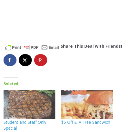
Share This Deal with Friends!
Related
Student and Staff Only
$5 Off & A Free Sandwich
Special