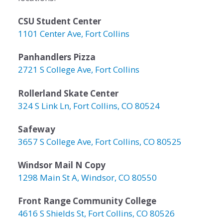
CSU Student Center
1101 Center Ave, Fort Collins
Panhandlers Pizza
2721 S College Ave, Fort Collins
Rollerland Skate Center
324 S Link Ln, Fort Collins, CO 80524
Safeway
3657 S College Ave, Fort Collins, CO 80525
Windsor Mail N Copy
1298 Main St A, Windsor, CO 80550
Front Range Community College
4616 S Shields St, Fort Collins, CO 80526