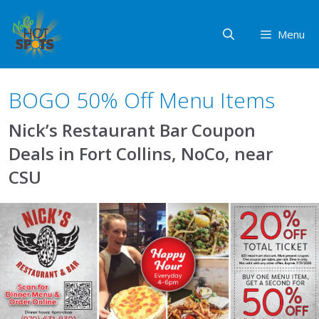
Skip
to
Menu
content
BOGO 50% Off Menu Items
Nick’s Restaurant Bar Coupon
Deals in Fort Collins, NoCo, near
CSU