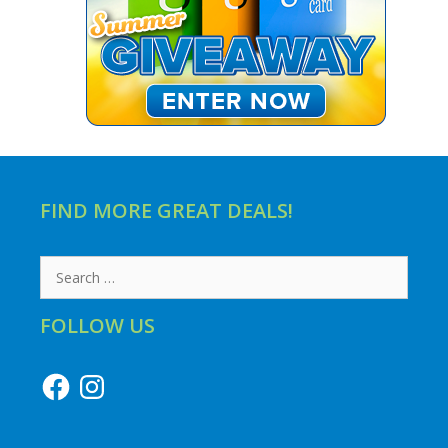
FIND MORE GREAT DEALS!
Search
for:
FOLLOW US
Facebook
Instagram