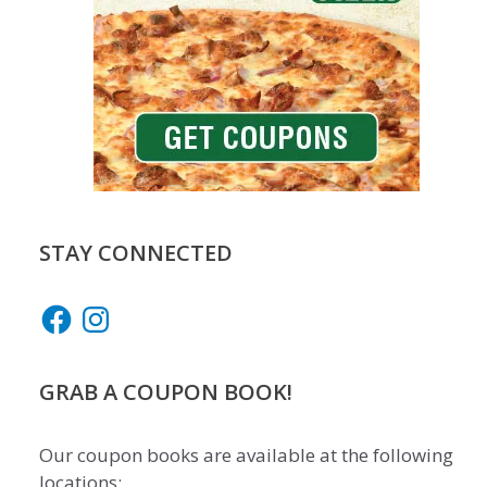
STAY CONNECTED
Facebook
Instagram
GRAB A COUPON BOOK!
Our coupon books are available at the following
locations: