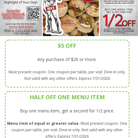
$5 OFF
Any purchase of $20 or more.
Must present coupon. One coupon per table, per visit. Dine-in only.
Not valid with any other offers. Expires 7/31/2026
HALF OFF ONE MENU ITEM
Buy one menu item, get a second for 1/2 price.
Menu item of equal or greater value.
Must present coupon. One
coupon per table, per visit. Dine-in only. Not valid with any other
offers. Expires 7/31/2026