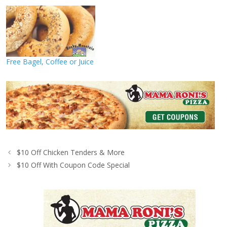
Free Bagel, Coffee or Juice
$10 Off Chicken Tenders & More
$10 Off With Coupon Code Special