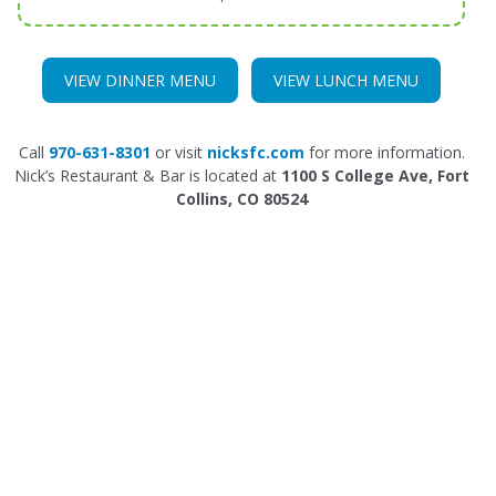
VIEW DINNER MENU
VIEW LUNCH MENU
Call
970-631-8301
or visit
nicksfc.com
for more information.
Nick’s Restaurant & Bar is located at
1100 S College Ave, Fort
Collins, CO 80524