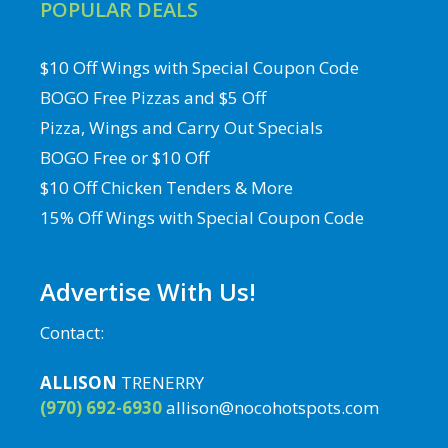
POPULAR DEALS
$10 Off Wings with Special Coupon Code
BOGO Free Pizzas and $5 Off
Pizza, Wings and Carry Out Specials
BOGO Free or $10 Off
$10 Off Chicken Tenders & More
15% Off Wings with Special Coupon Code
Advertise With Us!
Contact:
ALLISON
TRENERRY
(970) 692-6930
allison@nocohotspots.com