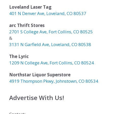
Loveland Laser Tag
401 N Denver Ave, Loveland, CO 80537
arc Thrift Stores
2701 S College Ave, Fort Collins, CO 80525
&
3131 N Garfield Ave, Loveland, CO 80538
The Lyric
1209 N College Ave, Fort Collins, CO 80524
Northstar Liquor Superstore
4919 Thompson Pkwy, Johnstown, CO 80534
Advertise With Us!