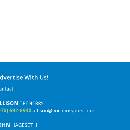
dvertise With Us!
ontact:
LLISON
TRENERRY
970) 692-6930
allison@nocohotspots.com
OHN
HAGESETH