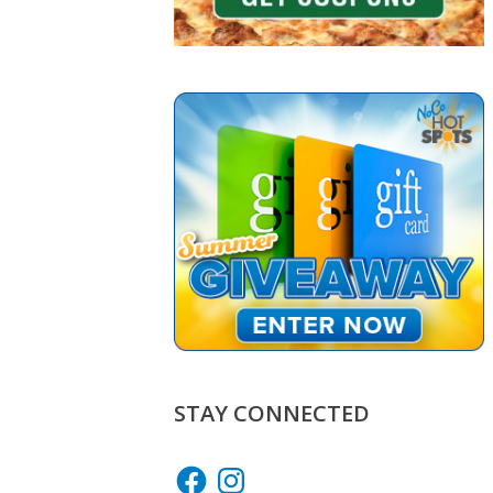
STAY CONNECTED
Facebook
Instagram