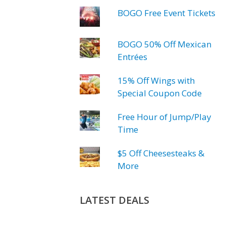
BOGO Free Event Tickets
BOGO 50% Off Mexican
Entrées
15% Off Wings with
Special Coupon Code
Free Hour of Jump/Play
Time
$5 Off Cheesesteaks &
More
LATEST DEALS