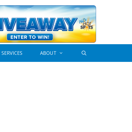
 SERVICES
ABOUT