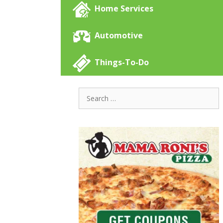
Home Services
Automotive
Things-To-Do
Search
for: