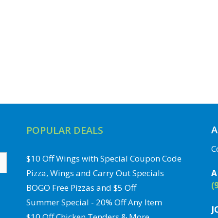
A
POPULAR DEALS
C
$10 Off Wings with Special Coupon Code
Pizza, Wings and Carry Out Specials
A
(
BOGO Free Pizzas and $5 Off
Summer Special - 20% Off Any Item
J
$10 Off Chicken Tenders & More