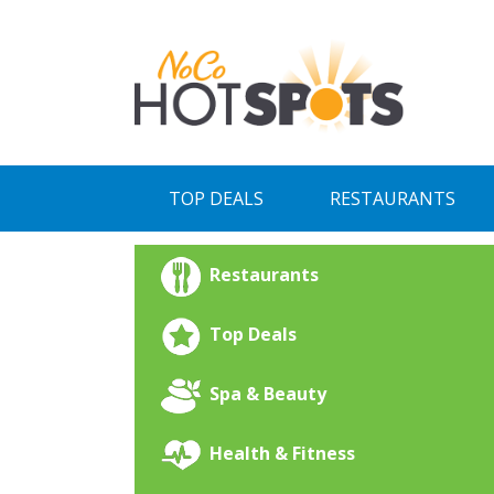
Skip
to
content
TOP DEALS
RESTAURANTS
Restaurants
Top Deals
Spa & Beauty
Health & Fitness