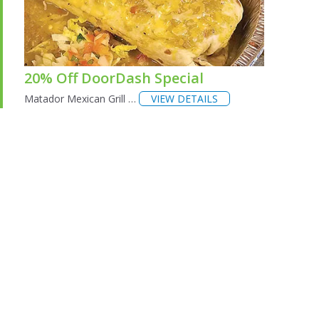
20% Off DoorDash Special
Matador Mexican Grill …
VIEW DETAILS