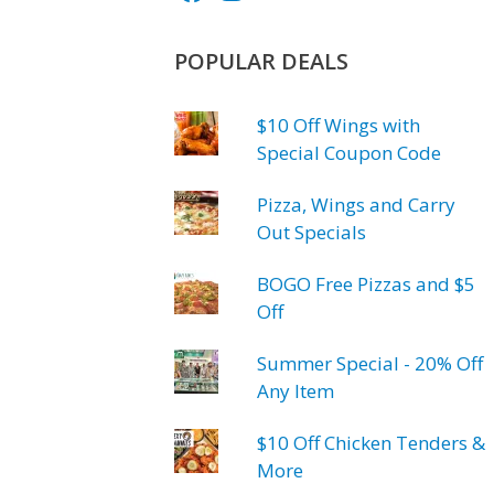
POPULAR DEALS
$10 Off Wings with
Special Coupon Code
Pizza, Wings and Carry
Out Specials
BOGO Free Pizzas and $5
Off
Summer Special - 20% Off
Any Item
$10 Off Chicken Tenders &
More