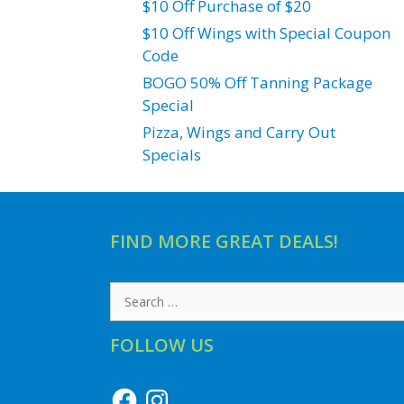
$10 Off Purchase of $20
$10 Off Wings with Special Coupon
Code
BOGO 50% Off Tanning Package
Special
Pizza, Wings and Carry Out
Specials
FIND MORE GREAT DEALS!
Search
for:
FOLLOW US
Facebook
Instagram