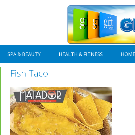
SPA & BEAUTY
HEALTH & FITNESS
HOME
Fish Taco