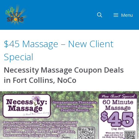
Skip
to
Menu
content
$45 Massage – New Client
Special
Necessity Massage Coupon Deals
in Fort Collins, NoCo