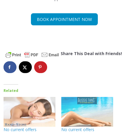
BOOK APPOINTMENT NOW
Share This Deal with Friends!
Related
No current offers
No current offers