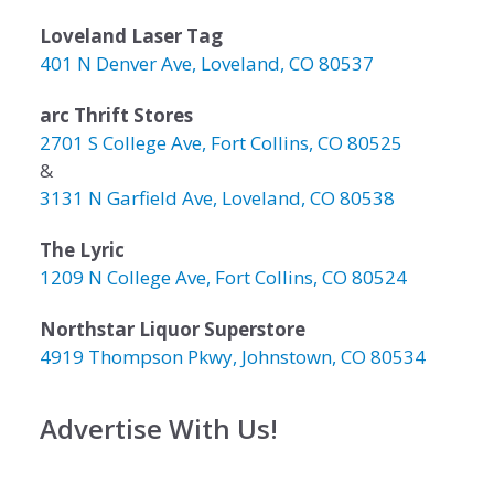
Loveland Laser Tag
401 N Denver Ave, Loveland, CO 80537
arc Thrift Stores
2701 S College Ave, Fort Collins, CO 80525
&
3131 N Garfield Ave, Loveland, CO 80538
The Lyric
1209 N College Ave, Fort Collins, CO 80524
Northstar Liquor Superstore
4919 Thompson Pkwy, Johnstown, CO 80534
Advertise With Us!