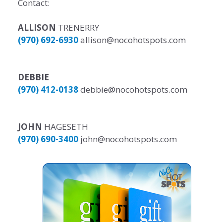
Contact:
ALLISON
TRENERRY
(970) 692-6930
allison@nocohotspots.com
DEBBIE
(970) 412-0138
debbie@nocohotspots.com
JOHN
HAGESETH
(970) 690-3400
john@nocohotspots.com