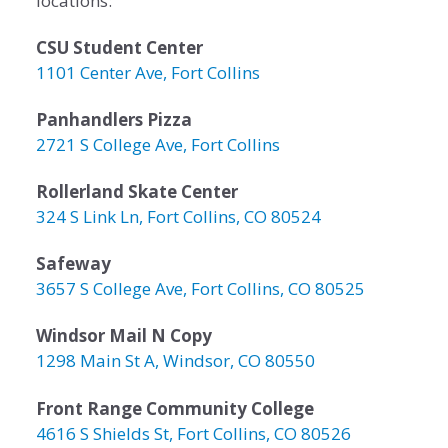
locations:
CSU Student Center
1101 Center Ave, Fort Collins
Panhandlers Pizza
2721 S College Ave, Fort Collins
Rollerland Skate Center
324 S Link Ln, Fort Collins, CO 80524
Safeway
3657 S College Ave, Fort Collins, CO 80525
Windsor Mail N Copy
1298 Main St A, Windsor, CO 80550
Front Range Community College
4616 S Shields St, Fort Collins, CO 80526