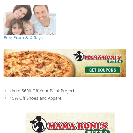
Free Exam & X-Rays
Up to $600 Off Your Paint Project
15% Off Shoes and Apparel