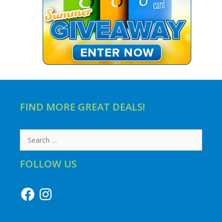
FIND MORE GREAT DEALS!
Search
for:
FOLLOW US
Facebook
Instagram