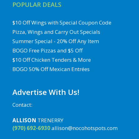
POPULAR DEALS
$10 Off Wings with Special Coupon Code
Pizza, Wings and Carry Out Specials
Summer Special - 20% Off Any Item
BOGO Free Pizzas and $5 Off
$10 Off Chicken Tenders & More
BOGO 50% Off Mexican Entrées
Advertise With Us!
Contact:
ALLISON
TRENERRY
(970) 692-6930
allison@nocohotspots.com