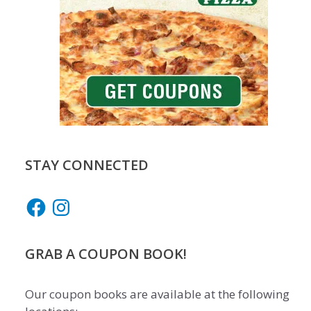
STAY CONNECTED
Facebook
Instagram
GRAB A COUPON BOOK!
Our coupon books are available at the following