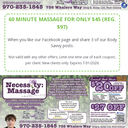
60 MINUTE MASSAGE FOR ONLY $45 (REG.
$97)
When you like our Facebook page and share 3 of our Body
Savvy posts.
Not valid with any other offers. Limit one time use of each coupon,
per client. New clients only. Expires 7/31/2026