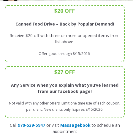
$20 OFF
Canned Food Drive – Back by Popular Demand!
Receive $20 off with three or more unopened items from
list above.
Offer good through 8/15/2026.
$27 OFF
Any Service when you explain what you’ve learned
from our facebook page!
Not valid with any other offers. Limit one time use of each coupon,
per client. New clients only. Expires 8/15/2026.
Call
970-539-5947
or visit
Massagebook
to schedule an
appointment