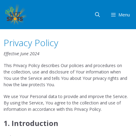
Skip
to
Menu
content
Privacy Policy
Effective June 2024
This Privacy Policy describes Our policies and procedures on
the collection, use and disclosure of Your information when
You use the Service and tells You about Your privacy rights and
how the law protects You.
We use Your Personal data to provide and improve the Service.
By using the Service, You agree to the collection and use of
information in accordance with this Privacy Policy.
1. Introduction