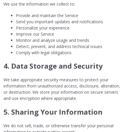
We use the information we collect to:
Provide and maintain the Service
Send you important updates and notifications
Personalize your experience
Improve our Service
Monitor and analyze usage and trends
Detect, prevent, and address technical issues
Comply with legal obligations
4. Data Storage and Security
We take appropriate security measures to protect your
information from unauthorized access, disclosure, alteration,
or destruction. We store your information on secure servers
and use encryption where appropriate.
5. Sharing Your Information
We do not sell, trade, or otherwise transfer your personal
information to outside parties except: