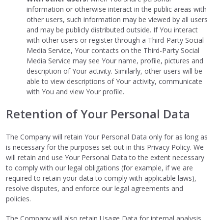
information or otherwise interact in the public areas with
other users, such information may be viewed by all users
and may be publicly distributed outside. If You interact
with other users or register through a Third-Party Social
Media Service, Your contacts on the Third-Party Social
Media Service may see Your name, profile, pictures and
description of Your activity. Similarly, other users will be
able to view descriptions of Your activity, communicate
with You and view Your profile.
Retention of Your Personal Data
The Company will retain Your Personal Data only for as long as
is necessary for the purposes set out in this Privacy Policy. We
will retain and use Your Personal Data to the extent necessary
to comply with our legal obligations (for example, if we are
required to retain your data to comply with applicable laws),
resolve disputes, and enforce our legal agreements and
policies.
The Company will also retain Usage Data for internal analysis