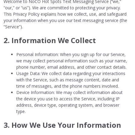
Welcome to NoCO Hot Spots Text Messaging Service (“we,”
“our,” or “us”). We are committed to protecting your privacy.
This Privacy Policy explains how we collect, use, and safeguard
your information when you use our text messaging service (the
“Service”).
2. Information We Collect
Personal Information: When you sign up for our Service,
we may collect personal information such as your name,
phone number, email address, and other contact details.
Usage Data: We collect data regarding your interactions
with the Service, such as message content, date and
time of messages, and the phone numbers involved.
Device Information: We may collect information about
the device you use to access the Service, including IP
address, device type, operating system, and browser
type.
3. How We Use Your Information