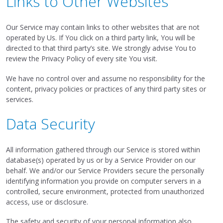
Links to Other Websites
Our Service may contain links to other websites that are not
operated by Us. If You click on a third party link, You will be
directed to that third party’s site. We strongly advise You to
review the Privacy Policy of every site You visit.
We have no control over and assume no responsibility for the
content, privacy policies or practices of any third party sites or
services.
Data Security
All information gathered through our Service is stored within
database(s) operated by us or by a Service Provider on our
behalf. We and/or our Service Providers secure the personally
identifying information you provide on computer servers in a
controlled, secure environment, protected from unauthorized
access, use or disclosure.
The safety and security of your personal information also