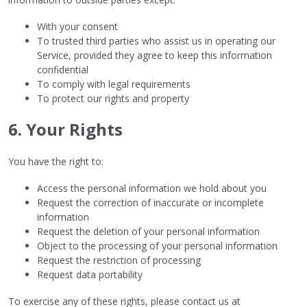
With your consent
To trusted third parties who assist us in operating our
Service, provided they agree to keep this information
confidential
To comply with legal requirements
To protect our rights and property
6. Your Rights
You have the right to:
Access the personal information we hold about you
Request the correction of inaccurate or incomplete
information
Request the deletion of your personal information
Object to the processing of your personal information
Request the restriction of processing
Request data portability
To exercise any of these rights, please contact us at