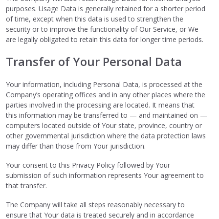
purposes. Usage Data is generally retained for a shorter period
of time, except when this data is used to strengthen the
security or to improve the functionality of Our Service, or We
are legally obligated to retain this data for longer time periods.
Transfer of Your Personal Data
Your information, including Personal Data, is processed at the
Company’s operating offices and in any other places where the
parties involved in the processing are located. It means that
this information may be transferred to — and maintained on —
computers located outside of Your state, province, country or
other governmental jurisdiction where the data protection laws
may differ than those from Your jurisdiction.
Your consent to this Privacy Policy followed by Your
submission of such information represents Your agreement to
that transfer.
The Company will take all steps reasonably necessary to
ensure that Your data is treated securely and in accordance