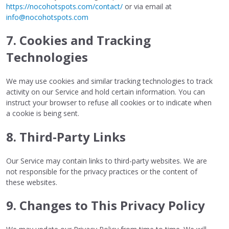
https://nocohotspots.com/contact/
or via email at
info@nocohotspots.com
7. Cookies and Tracking
Technologies
We may use cookies and similar tracking technologies to track
activity on our Service and hold certain information. You can
instruct your browser to refuse all cookies or to indicate when
a cookie is being sent.
8. Third-Party Links
Our Service may contain links to third-party websites. We are
not responsible for the privacy practices or the content of
these websites.
9. Changes to This Privacy Policy