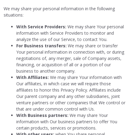
We may share your personal information in the following
situations:
With Service Providers:
We may share Your personal
information with Service Providers to monitor and
analyze the use of our Service, to contact You.
For Business transfers:
We may share or transfer
Your personal information in connection with, or during
negotiations of, any merger, sale of Company assets,
financing, or acquisition of all or a portion of our
business to another company.
With Affiliates:
We may share Your information with
Our affiliates, in which case we will require those
affiliates to honor this Privacy Policy. Affiliates include
Our parent company and any other subsidiaries, joint
venture partners or other companies that We control or
that are under common control with Us.
With Business partners:
We may share Your
information with Our business partners to offer You
certain products, services or promotions.
With other users:
when You share personal