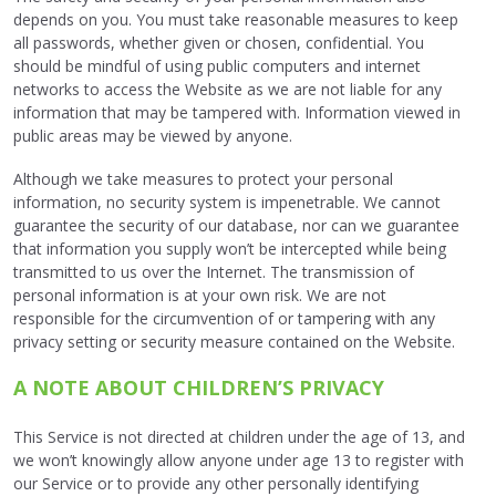
depends on you. You must take reasonable measures to keep
all passwords, whether given or chosen, confidential. You
should be mindful of using public computers and internet
networks to access the Website as we are not liable for any
information that may be tampered with. Information viewed in
public areas may be viewed by anyone.
Although we take measures to protect your personal
information, no security system is impenetrable. We cannot
guarantee the security of our database, nor can we guarantee
that information you supply won’t be intercepted while being
transmitted to us over the Internet. The transmission of
personal information is at your own risk. We are not
responsible for the circumvention of or tampering with any
privacy setting or security measure contained on the Website.
A NOTE ABOUT CHILDREN’S PRIVACY
This Service is not directed at children under the age of 13, and
we won’t knowingly allow anyone under age 13 to register with
our Service or to provide any other personally identifying