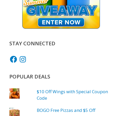
STAY CONNECTED
Facebook
Instagram
POPULAR DEALS
$10 Off Wings with Special Coupon
Code
BOGO Free Pizzas and $5 Off