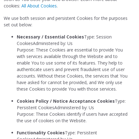
cookies:
All About Cookies
.
We use both session and persistent Cookies for the purposes
set out below:
Necessary / Essential Cookies
Type: Session
CookiesAdministered by: Us
Purpose: These Cookies are essential to provide You
with services available through the Website and to
enable You to use some of its features. They help to
authenticate users and prevent fraudulent use of user
accounts. Without these Cookies, the services that You
have asked for cannot be provided, and We only use
these Cookies to provide You with those services.
Cookies Policy / Notice Acceptance Cookies
Type:
Persistent CookiesAdministered by: Us
Purpose: These Cookies identify if users have accepted
the use of cookies on the Website.
Functionality Cookies
Type: Persistent