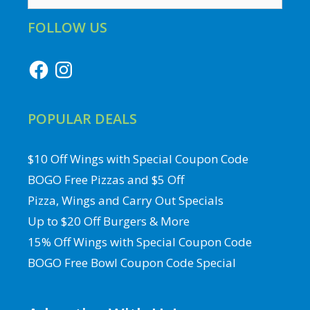
for:
FOLLOW US
Facebook
Instagram
POPULAR DEALS
$10 Off Wings with Special Coupon Code
BOGO Free Pizzas and $5 Off
Pizza, Wings and Carry Out Specials
Up to $20 Off Burgers & More
15% Off Wings with Special Coupon Code
BOGO Free Bowl Coupon Code Special