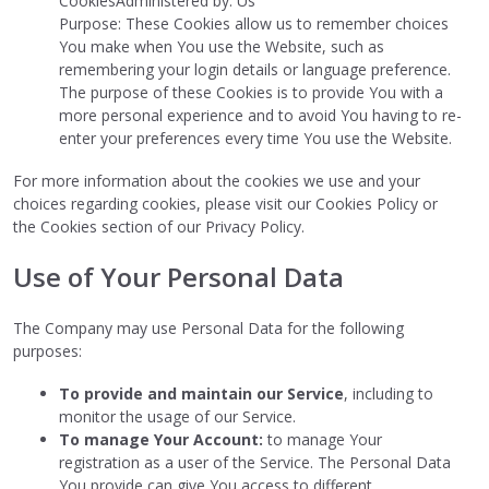
CookiesAdministered by: Us
Purpose: These Cookies allow us to remember choices
You make when You use the Website, such as
remembering your login details or language preference.
The purpose of these Cookies is to provide You with a
more personal experience and to avoid You having to re-
enter your preferences every time You use the Website.
For more information about the cookies we use and your
choices regarding cookies, please visit our Cookies Policy or
the Cookies section of our Privacy Policy.
Use of Your Personal Data
The Company may use Personal Data for the following
purposes:
To provide and maintain our Service
, including to
monitor the usage of our Service.
To manage Your Account:
to manage Your
registration as a user of the Service. The Personal Data
You provide can give You access to different