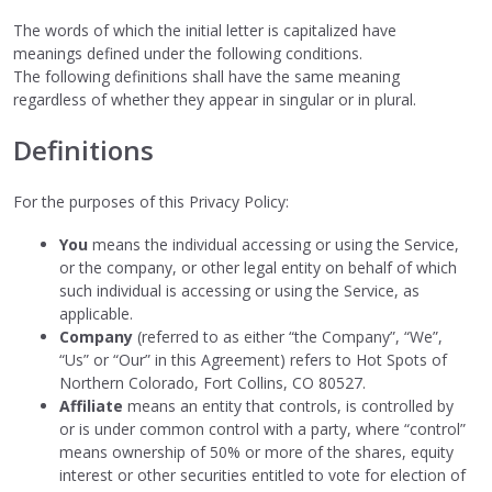
The words of which the initial letter is capitalized have
meanings defined under the following conditions.
The following definitions shall have the same meaning
regardless of whether they appear in singular or in plural.
Definitions
For the purposes of this Privacy Policy:
You
means the individual accessing or using the Service,
or the company, or other legal entity on behalf of which
such individual is accessing or using the Service, as
applicable.
Company
(referred to as either “the Company”, “We”,
“Us” or “Our” in this Agreement) refers to Hot Spots of
Northern Colorado, Fort Collins, CO 80527.
Affiliate
means an entity that controls, is controlled by
or is under common control with a party, where “control”
means ownership of 50% or more of the shares, equity
interest or other securities entitled to vote for election of