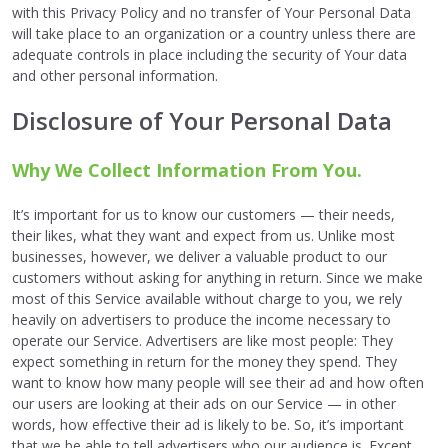
with this Privacy Policy and no transfer of Your Personal Data
will take place to an organization or a country unless there are
adequate controls in place including the security of Your data
and other personal information.
Disclosure of Your Personal Data
Why We Collect Information From You.
It’s important for us to know our customers — their needs,
their likes, what they want and expect from us. Unlike most
businesses, however, we deliver a valuable product to our
customers without asking for anything in return. Since we make
most of this Service available without charge to you, we rely
heavily on advertisers to produce the income necessary to
operate our Service. Advertisers are like most people: They
expect something in return for the money they spend. They
want to know how many people will see their ad and how often
our users are looking at their ads on our Service — in other
words, how effective their ad is likely to be. So, it’s important
that we be able to tell advertisers who our audience is. Except