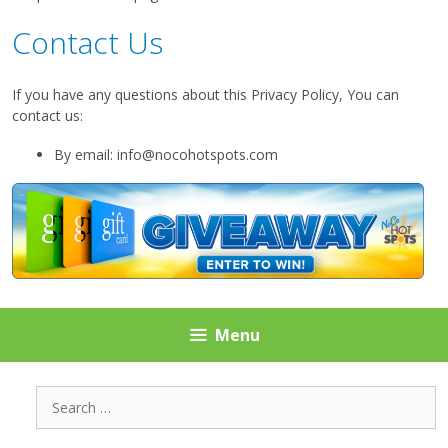
Contact Us
If you have any questions about this Privacy Policy, You can
contact us:
By email: info@nocohotspots.com
Menu
Search
for: