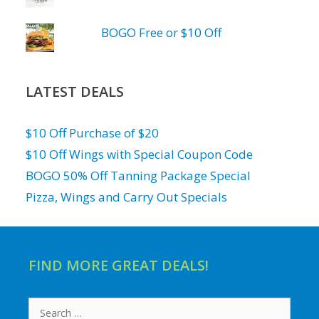
BOGO Free or $10 Off
LATEST DEALS
$10 Off Purchase of $20
$10 Off Wings with Special Coupon Code
BOGO 50% Off Tanning Package Special
Pizza, Wings and Carry Out Specials
FIND MORE GREAT DEALS!
Search