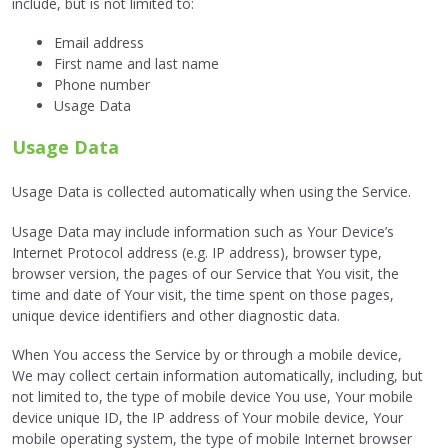
include, but is not limited to:
Email address
First name and last name
Phone number
Usage Data
Usage Data
Usage Data is collected automatically when using the Service.
Usage Data may include information such as Your Device’s
Internet Protocol address (e.g. IP address), browser type,
browser version, the pages of our Service that You visit, the
time and date of Your visit, the time spent on those pages,
unique device identifiers and other diagnostic data.
When You access the Service by or through a mobile device,
We may collect certain information automatically, including, but
not limited to, the type of mobile device You use, Your mobile
device unique ID, the IP address of Your mobile device, Your
mobile operating system, the type of mobile Internet browser