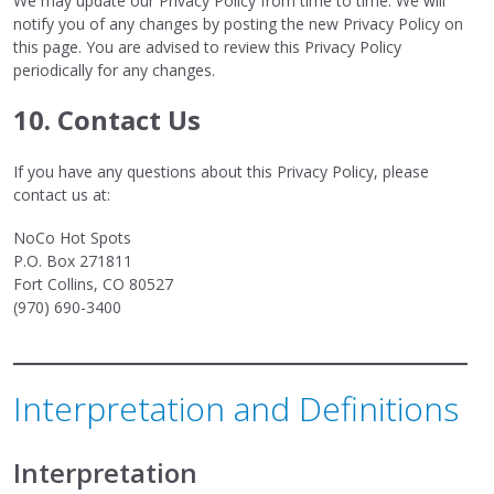
We may update our Privacy Policy from time to time. We will
notify you of any changes by posting the new Privacy Policy on
this page. You are advised to review this Privacy Policy
periodically for any changes.
10. Contact Us
If you have any questions about this Privacy Policy, please
contact us at:
NoCo Hot Spots
P.O. Box 271811
Fort Collins, CO 80527
(970) 690-3400
Interpretation and Definitions
Interpretation