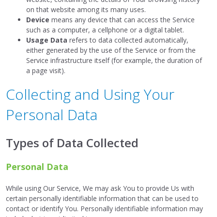
on that website among its many uses.
Device
means any device that can access the Service
such as a computer, a cellphone or a digital tablet.
Usage Data
refers to data collected automatically,
either generated by the use of the Service or from the
Service infrastructure itself (for example, the duration of
a page visit).
Collecting and Using Your
Personal Data
Types of Data Collected
Personal Data
While using Our Service, We may ask You to provide Us with
certain personally identifiable information that can be used to
contact or identify You. Personally identifiable information may