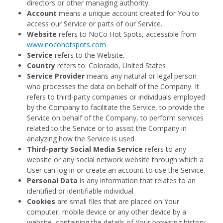
directors or other managing authority.
Account
means a unique account created for You to
access our Service or parts of our Service.
Website
refers to NoCo Hot Spots, accessible from
www.nocohotspots.com
Service
refers to the Website.
Country
refers to: Colorado, United States
Service Provider
means any natural or legal person
who processes the data on behalf of the Company. It
refers to third-party companies or individuals employed
by the Company to facilitate the Service, to provide the
Service on behalf of the Company, to perform services
related to the Service or to assist the Company in
analyzing how the Service is used.
Third-party Social Media Service
refers to any
website or any social network website through which a
User can log in or create an account to use the Service.
Personal Data
is any information that relates to an
identified or identifiable individual.
Cookies
are small files that are placed on Your
computer, mobile device or any other device by a
website, containing the details of Your browsing history