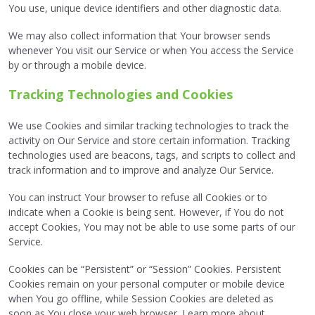
You use, unique device identifiers and other diagnostic data.
We may also collect information that Your browser sends
whenever You visit our Service or when You access the Service
by or through a mobile device.
Tracking Technologies and Cookies
We use Cookies and similar tracking technologies to track the
activity on Our Service and store certain information. Tracking
technologies used are beacons, tags, and scripts to collect and
track information and to improve and analyze Our Service.
You can instruct Your browser to refuse all Cookies or to
indicate when a Cookie is being sent. However, if You do not
accept Cookies, You may not be able to use some parts of our
Service.
Cookies can be “Persistent” or “Session” Cookies. Persistent
Cookies remain on your personal computer or mobile device
when You go offline, while Session Cookies are deleted as
soon as You close your web browser. Learn more about