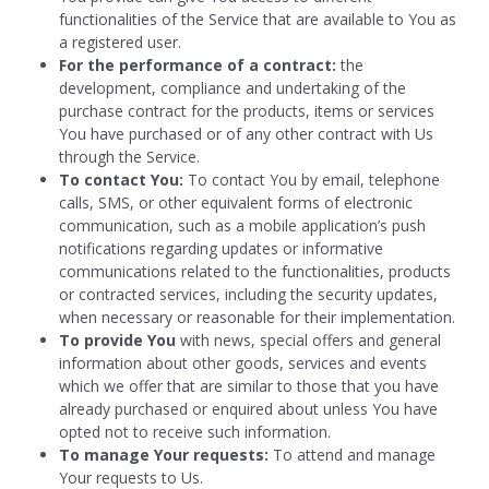
functionalities of the Service that are available to You as
a registered user.
For the performance of a contract:
the
development, compliance and undertaking of the
purchase contract for the products, items or services
You have purchased or of any other contract with Us
through the Service.
To contact You:
To contact You by email, telephone
calls, SMS, or other equivalent forms of electronic
communication, such as a mobile application’s push
notifications regarding updates or informative
communications related to the functionalities, products
or contracted services, including the security updates,
when necessary or reasonable for their implementation.
To provide You
with news, special offers and general
information about other goods, services and events
which we offer that are similar to those that you have
already purchased or enquired about unless You have
opted not to receive such information.
To manage Your requests:
To attend and manage
Your requests to Us.