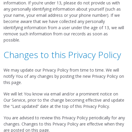
information. If you’re under 13, please do not provide us with
any personally identifying information about yourself (such as
your name, your email address or your phone number). If we
become aware that we have collected any personally
identifying information from a user under the age of 13, we will
remove such information from our records as soon as
possible.
Changes to this Privacy Policy
We may update our Privacy Policy from time to time. We will
notify You of any changes by posting the new Privacy Policy on
this page.
We will let You know via email and/or a prominent notice on
Our Service, prior to the change becoming effective and update
the “Last updated” date at the top of this Privacy Policy.
You are advised to review this Privacy Policy periodically for any
changes. Changes to this Privacy Policy are effective when they
are posted on this page.