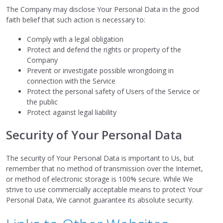
The Company may disclose Your Personal Data in the good
faith belief that such action is necessary to:
Comply with a legal obligation
Protect and defend the rights or property of the
Company
Prevent or investigate possible wrongdoing in
connection with the Service
Protect the personal safety of Users of the Service or
the public
Protect against legal liability
Security of Your Personal Data
The security of Your Personal Data is important to Us, but
remember that no method of transmission over the Internet,
or method of electronic storage is 100% secure. While We
strive to use commercially acceptable means to protect Your
Personal Data, We cannot guarantee its absolute security.