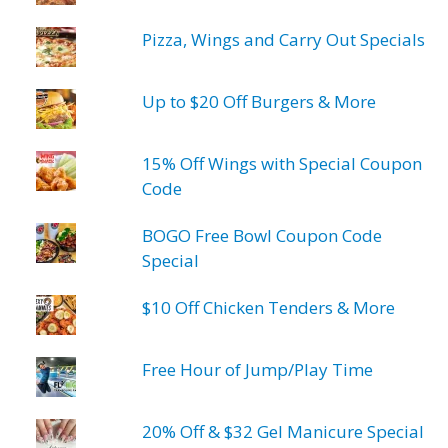
Pizza, Wings and Carry Out Specials
Up to $20 Off Burgers & More
15% Off Wings with Special Coupon
Code
BOGO Free Bowl Coupon Code
Special
$10 Off Chicken Tenders & More
Free Hour of Jump/Play Time
20% Off & $32 Gel Manicure Special