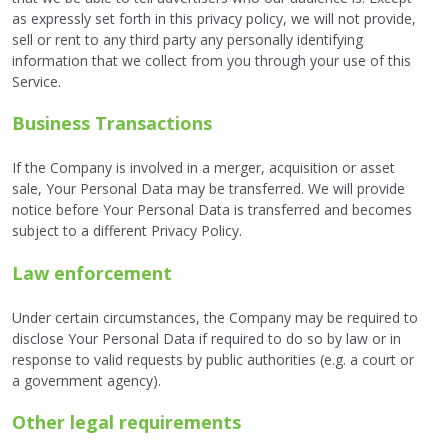
as expressly set forth in this privacy policy, we will not provide,
sell or rent to any third party any personally identifying
information that we collect from you through your use of this
Service.
Business Transactions
If the Company is involved in a merger, acquisition or asset
sale, Your Personal Data may be transferred. We will provide
notice before Your Personal Data is transferred and becomes
subject to a different Privacy Policy.
Law enforcement
Under certain circumstances, the Company may be required to
disclose Your Personal Data if required to do so by law or in
response to valid requests by public authorities (e.g. a court or
a government agency).
Other legal requirements