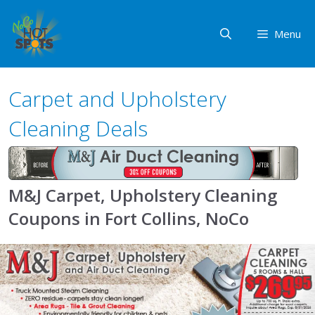
Skip
to
Menu
content
Carpet and Upholstery
Cleaning Deals
M&J Carpet, Upholstery Cleaning
Coupons in Fort Collins, NoCo