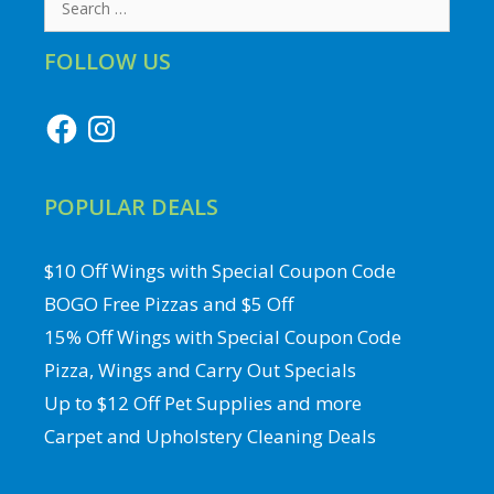
for:
FOLLOW US
Facebook
Instagram
POPULAR DEALS
$10 Off Wings with Special Coupon Code
BOGO Free Pizzas and $5 Off
15% Off Wings with Special Coupon Code
Pizza, Wings and Carry Out Specials
Up to $12 Off Pet Supplies and more
Carpet and Upholstery Cleaning Deals