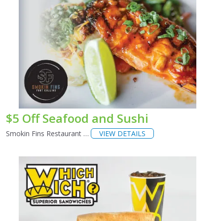
$5 Off Seafood and Sushi
Smokin Fins Restaurant …
VIEW DETAILS