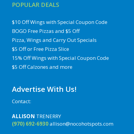
POPULAR DEALS
$10 Off Wings with Special Coupon Code
BOGO Free Pizzas and $5 Off
Pizza, Wings and Carry Out Specials
$5 Off or Free Pizza Slice
15% Off Wings with Special Coupon Code
$5 Off Calzones and more
Advertise With Us!
Contact:
ALLISON
TRENERRY
(970) 692-6930
allison@nocohotspots.com