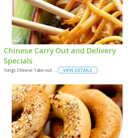
Chinese Carry Out and Delivery
Specials
Yungs Chinese Take-out …
VIEW DETAILS