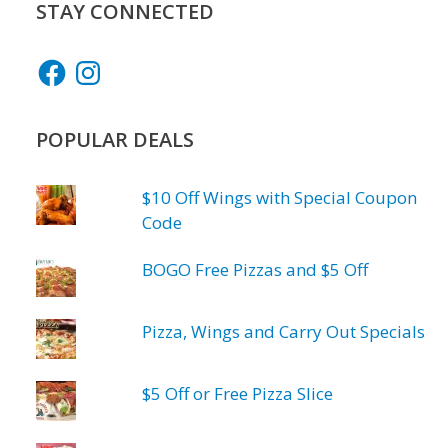
STAY CONNECTED
Facebook
Instagram
POPULAR DEALS
$10 Off Wings with Special Coupon
Code
BOGO Free Pizzas and $5 Off
Pizza, Wings and Carry Out Specials
$5 Off or Free Pizza Slice