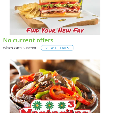
No current offers
Which Wich Superior …
VIEW DETAILS