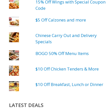
15% Off Wings with Special Coupon
Code
$5 Off Calzones and more
Chinese Carry Out and Delivery
Specials
BOGO 50% Off Menu Items
$10 Off Chicken Tenders & More
$10 Off Breakfast, Lunch or Dinner
LATEST DEALS