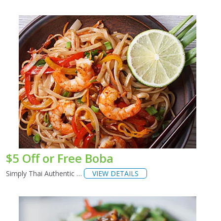
$5 Off or Free Boba
Simply Thai Authentic …
VIEW DETAILS