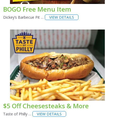
BOGO Free Menu Item
Dickey’s Barbecue Pit …
VIEW DETAILS
$5 Off Cheesesteaks & More
Taste of Philly …
VIEW DETAILS