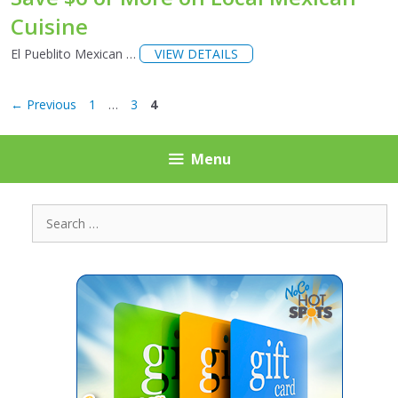
Cuisine
El Pueblito Mexican …
VIEW DETAILS
Page
Page
Page
←
Previous
1
…
3
4
Menu
Search
for: