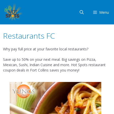
Skip
to
Menu
content
Restaurants FC
Why pay full price at your favorite local restaurants?
Save up to 50% on your next meal. Big savings on Pizza,
Mexican, Sushi, Indian Cuisine and more. Hot Spots restaurant
coupon deals in Fort Collins saves you money!