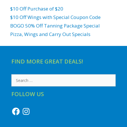
$10 Off Purchase of $20
$10 Off Wings with Special Coupon Code
BOGO 50% Off Tanning Package Special
Pizza, Wings and Carry Out Specials
FIND MORE GREAT DEALS!
Search
for:
FOLLOW US
Facebook
Instagram