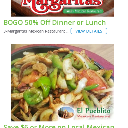
BOGO 50% Off Dinner or Lunch
3-Margaritas Mexican Restaurant …
VIEW DETAILS
Save $6 or More on Local Mexican