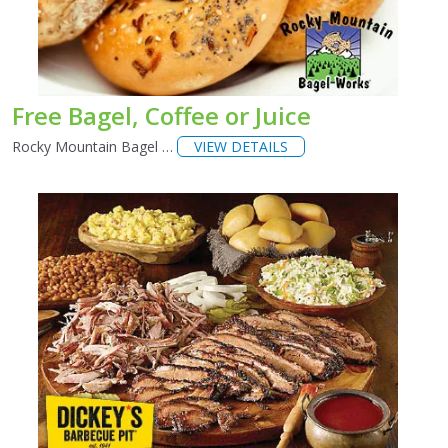
Free Bagel, Coffee or Juice
Rocky Mountain Bagel …
VIEW DETAILS