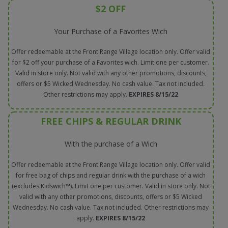
$2 OFF
Your Purchase of a Favorites Wich
Offer redeemable at the Front Range Village location only. Offer valid
for $2 off your purchase of a Favorites wich. Limit one per customer.
Valid in store only. Not valid with any other promotions, discounts,
offers or $5 Wicked Wednesday. No cash value. Tax not included.
Other restrictions may apply.
EXPIRES 8/15/22
FREE CHIPS & REGULAR DRINK
With the purchase of a Wich
Offer redeemable at the Front Range Village location only. Offer valid
for free bag of chips and regular drink with the purchase of a wich
(excludes Kidswich™). Limit one per customer. Valid in store only. Not
valid with any other promotions, discounts, offers or $5 Wicked
Wednesday. No cash value. Tax not included. Other restrictions may
apply.
EXPIRES 8/15/22