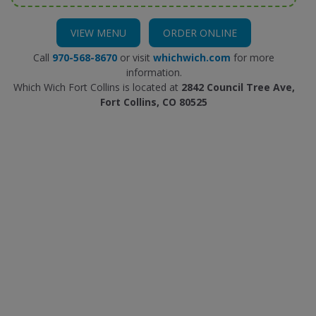
VIEW MENU
ORDER ONLINE
Call
970-568-8670
or visit
whichwich.com
for more
information.
Which Wich Fort Collins is located at
2842 Council Tree Ave,
Fort Collins, CO 80525