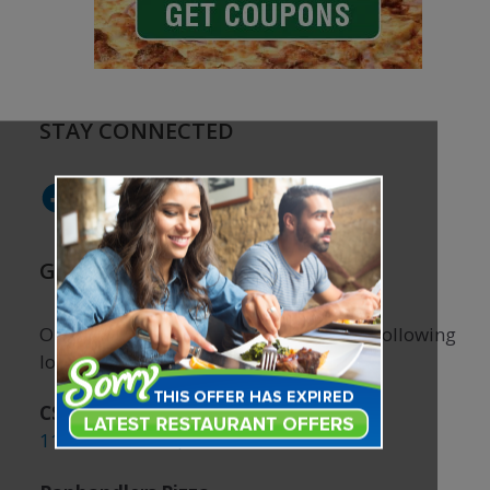
STAY CONNECTED
Facebook
Instagram
GRAB A COUPON BOOK!
Our coupon books are available at the following
locations:
CSU Student Center
1101 Center Ave, Fort Collins