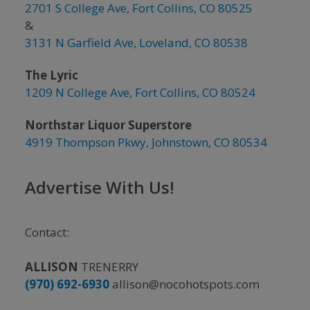
2701 S College Ave, Fort Collins, CO 80525
&
3131 N Garfield Ave, Loveland, CO 80538
The Lyric
1209 N College Ave, Fort Collins, CO 80524
Northstar Liquor Superstore
4919 Thompson Pkwy, Johnstown, CO 80534
Advertise With Us!
Contact:
ALLISON
TRENERRY
(970) 692-6930
allison@nocohotspots.com