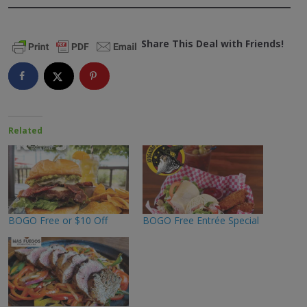
Share This Deal with Friends!
Related
BOGO Free or $10 Off
BOGO Free Entrée Special