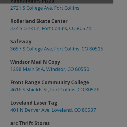
Panhandlers Pizza
2721 S College Ave, Fort Collins
Rollerland Skate Center
324 S Link Ln, Fort Collins, CO 80524
Safeway
3657 S College Ave, Fort Collins, CO 80525
Windsor Mail N Copy
1298 Main St A, Windsor, CO 80550
Front Range Community College
4616 S Shields St, Fort Collins, CO 80526
Loveland Laser Tag
401 N Denver Ave, Loveland, CO 80537
arc Thrift Stores