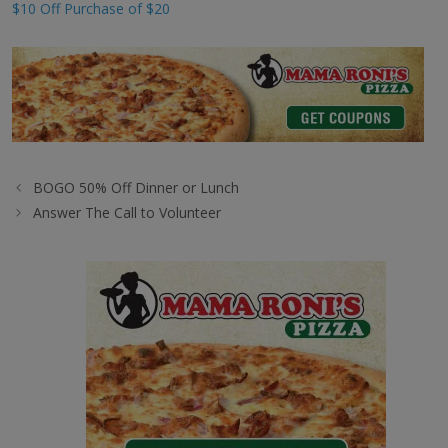
$10 Off Purchase of $20
BOGO 50% Off Dinner or Lunch
Answer The Call to Volunteer