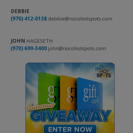
DEBBIE
(970) 412-0138
debbie@nocohotspots.com
JOHN
HAGESETH
(970) 690-3400
john@nocohotspots.com