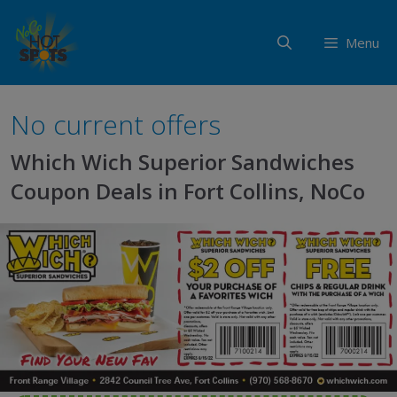
Skip
to
Menu
content
No current offers
Which Wich Superior Sandwiches
Coupon Deals in Fort Collins, NoCo