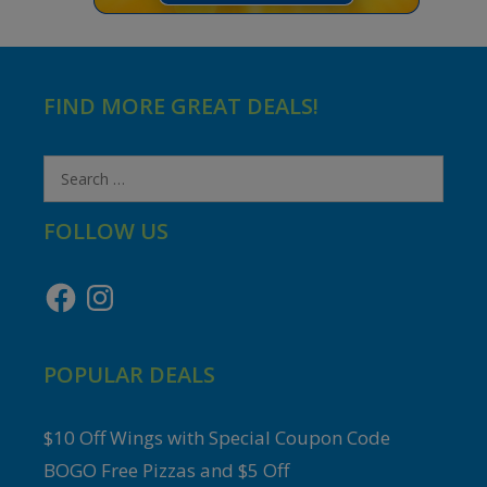
FIND MORE GREAT DEALS!
Search
for:
FOLLOW US
Facebook
Instagram
POPULAR DEALS
$10 Off Wings with Special Coupon Code
BOGO Free Pizzas and $5 Off