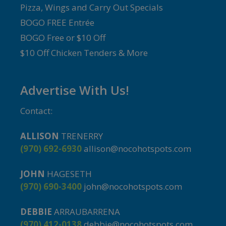
Pizza, Wings and Carry Out Specials
BOGO FREE Entrée
BOGO Free or $10 Off
$10 Off Chicken Tenders & More
Advertise With Us!
Contact:
ALLISON
TRENERRY
(970) 692-6930
allison@nocohotspots.com
JOHN
HAGESETH
(970) 690-3400
john@nocohotspots.com
DEBBIE
ARRAUBARRENA
(970) 412-0138
debbie@nocohotspots.com