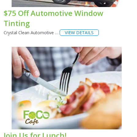
$75 Off Automotive Window
Tinting
Crystal Clean Automotive …
VIEW DETAILS
Join Us for Lunch!