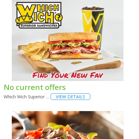
No current offers
Which Wich Superior …
VIEW DETAILS