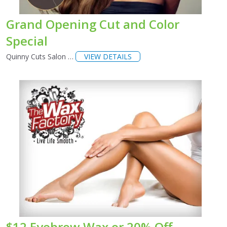
Grand Opening Cut and Color
Special
Quinny Cuts Salon …
VIEW DETAILS
$12 Eyebrow Wax or 20% Off