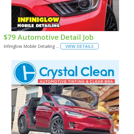
$79 Automotive Detail Job
Infiniglow Mobile Detailing …
VIEW DETAILS