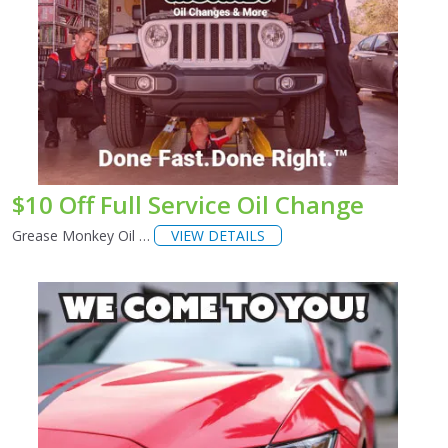
$10 Off Full Service Oil Change
Grease Monkey Oil …
VIEW DETAILS