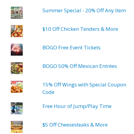
Summer Special - 20% Off Any Item
$10 Off Chicken Tenders & More
BOGO Free Event Tickets
BOGO 50% Off Mexican Entrées
15% Off Wings with Special Coupon
Code
Free Hour of Jump/Play Time
$5 Off Cheesesteaks & More