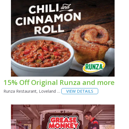
15% Off Original Runza and more
Runza Restaurant, Loveland …
VIEW DETAILS