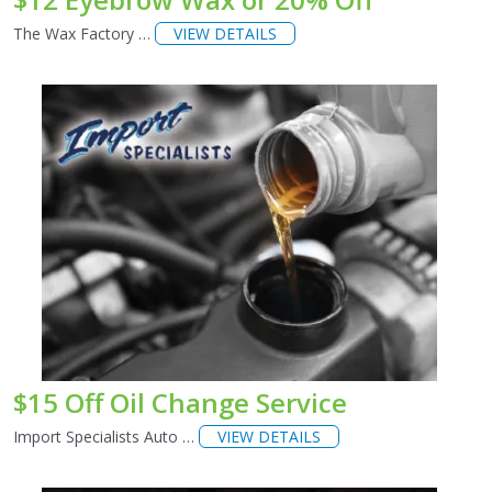
The Wax Factory …
VIEW DETAILS
$15 Off Oil Change Service
Import Specialists Auto …
VIEW DETAILS