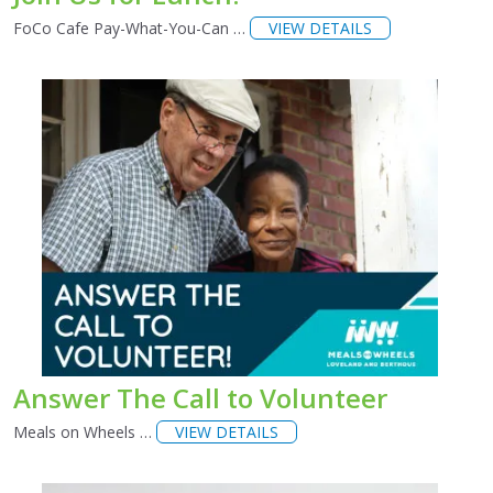
FoCo Cafe Pay-What-You-Can …
VIEW DETAILS
Answer The Call to Volunteer
Meals on Wheels …
VIEW DETAILS