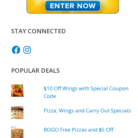
STAY CONNECTED
Facebook
Instagram
POPULAR DEALS
$10 Off Wings with Special Coupon
Code
Pizza, Wings and Carry Out Specials
BOGO Free Pizzas and $5 Off