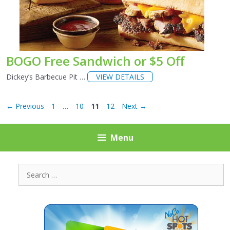
BOGO Free Sandwich or $5 Off
Dickey’s Barbecue Pit …
VIEW DETAILS
Page
Page
Page
Page
←
Previous
1
…
10
11
12
Next
→
Menu
Search
for: