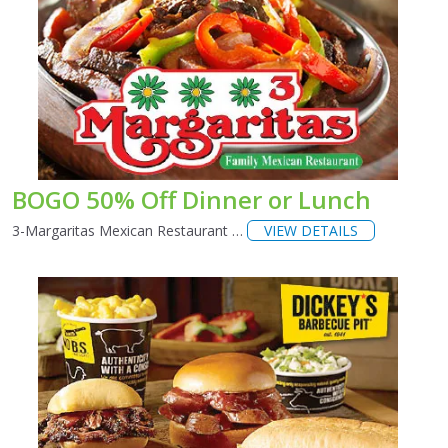
BOGO 50% Off Dinner or Lunch
3-Margaritas Mexican Restaurant …
VIEW DETAILS