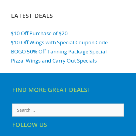
LATEST DEALS
$10 Off Purchase of $20
$10 Off Wings with Special Coupon Code
BOGO 50% Off Tanning Package Special
Pizza, Wings and Carry Out Specials
FIND MORE GREAT DEALS!
Search
for:
FOLLOW US