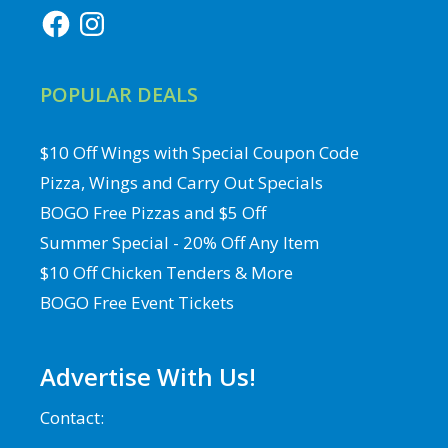
Facebook
Instagram
POPULAR DEALS
$10 Off Wings with Special Coupon Code
Pizza, Wings and Carry Out Specials
BOGO Free Pizzas and $5 Off
Summer Special - 20% Off Any Item
$10 Off Chicken Tenders & More
BOGO Free Event Tickets
Advertise With Us!
Contact: