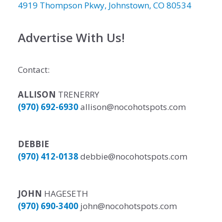
4919 Thompson Pkwy, Johnstown, CO 80534
Advertise With Us!
Contact:
ALLISON
TRENERRY
(970) 692-6930
allison@nocohotspots.com
DEBBIE
(970) 412-0138
debbie@nocohotspots.com
JOHN
HAGESETH
(970) 690-3400
john@nocohotspots.com