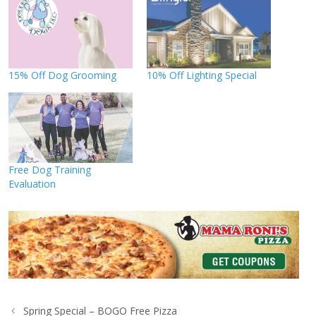
15% Off Dog Grooming
10% Off Lighting Special
Free Dog Training
Evaluation
Spring Special – BOGO Free Pizza