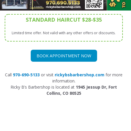
STANDARD HAIRCUT $28-$35
Limited time offer. Not valid with any other offers or discounts.
BOOK APPOINTMENT NOW
Call
970-690-5133
or visit
rickybsbarbershop.co
m
for more
information.
Ricky B’s Barbershop is located at
1945 Jessup Dr, Fort
Collins, CO 80525