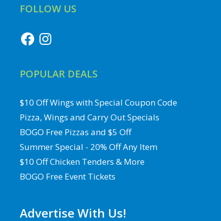
FOLLOW US
Facebook
Instagram
POPULAR DEALS
$10 Off Wings with Special Coupon Code
Pizza, Wings and Carry Out Specials
BOGO Free Pizzas and $5 Off
Summer Special - 20% Off Any Item
$10 Off Chicken Tenders & More
BOGO Free Event Tickets
Advertise With Us!