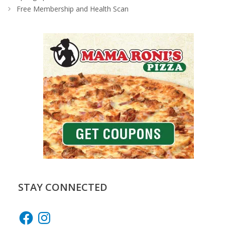
Free Membership and Health Scan
STAY CONNECTED
Facebook
Instagram