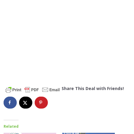
Share This Deal with Friends!
Related