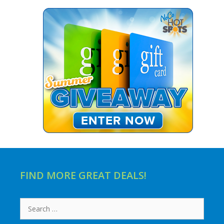
FIND MORE GREAT DEALS!
Search
for: