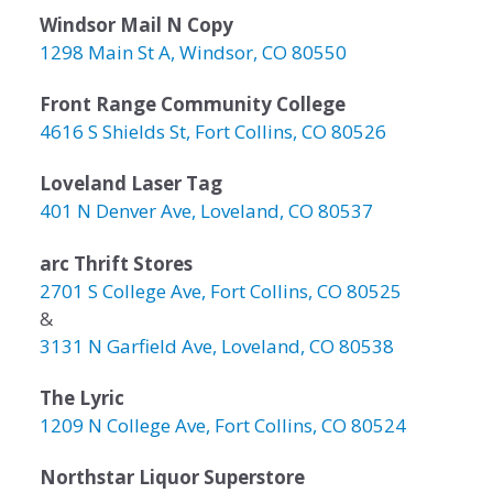
Windsor Mail N Copy
1298 Main St A, Windsor, CO 80550
Front Range Community College
4616 S Shields St, Fort Collins, CO 80526
Loveland Laser Tag
401 N Denver Ave, Loveland, CO 80537
arc Thrift Stores
2701 S College Ave, Fort Collins, CO 80525
&
3131 N Garfield Ave, Loveland, CO 80538
The Lyric
1209 N College Ave, Fort Collins, CO 80524
Northstar Liquor Superstore