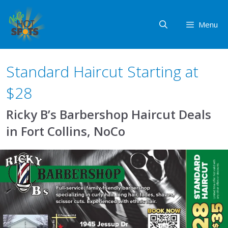
Skip
to
Menu
content
Standard Haircut Starting at
$28
Ricky B’s Barbershop Haircut Deals
in Fort Collins, NoCo