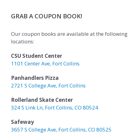
GRAB A COUPON BOOK!
Our coupon books are available at the following
locations:
CSU Student Center
1101 Center Ave, Fort Collins
Panhandlers Pizza
2721 S College Ave, Fort Collins
Rollerland Skate Center
324 S Link Ln, Fort Collins, CO 80524
Safeway
3657 S College Ave, Fort Collins, CO 80525