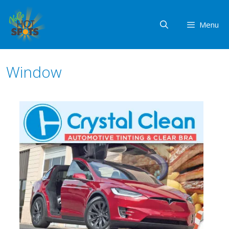
Skip
to
Menu
content
Window