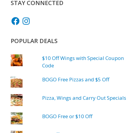
STAY CONNECTED
Facebook
Instagram
POPULAR DEALS
$10 Off Wings with Special Coupon
Code
BOGO Free Pizzas and $5 Off
Pizza, Wings and Carry Out Specials
BOGO Free or $10 Off