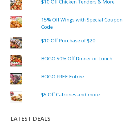
$10 Off Chicken Tenders & More
15% Off Wings with Special Coupon
Code
$10 Off Purchase of $20
BOGO 50% Off Dinner or Lunch
BOGO FREE Entrée
$5 Off Calzones and more
LATEST DEALS