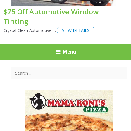
$75 Off Automotive Window
Tinting
Crystal Clean Automotive …
VIEW DETAILS
Menu
Search
for: