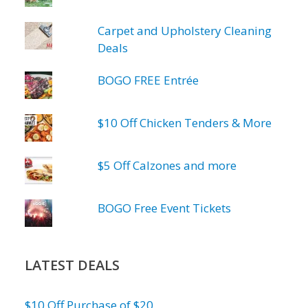
Carpet and Upholstery Cleaning
Deals
BOGO FREE Entrée
$10 Off Chicken Tenders & More
$5 Off Calzones and more
BOGO Free Event Tickets
LATEST DEALS
$10 Off Purchase of $20