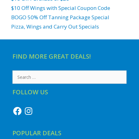
$10 Off Wings with Special Coupon Code
BOGO 50% Off Tanning Package Special
Pizza, Wings and Carry Out Specials
FIND MORE GREAT DEALS!
Search
for:
FOLLOW US
Facebook
Instagram
POPULAR DEALS