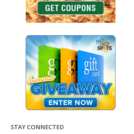
STAY CONNECTED