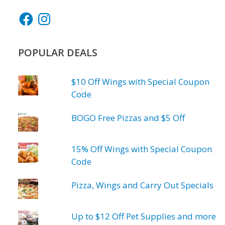
Facebook
Instagram
POPULAR DEALS
$10 Off Wings with Special Coupon
Code
BOGO Free Pizzas and $5 Off
15% Off Wings with Special Coupon
Code
Pizza, Wings and Carry Out Specials
Up to $12 Off Pet Supplies and more