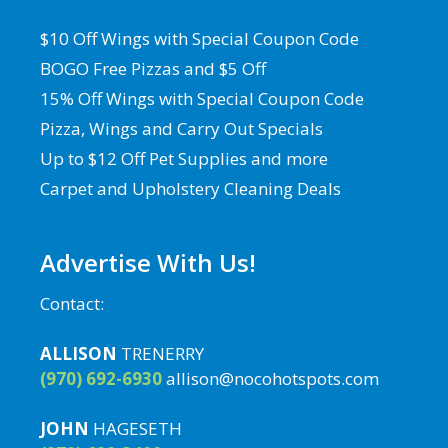
$10 Off Wings with Special Coupon Code
BOGO Free Pizzas and $5 Off
15% Off Wings with Special Coupon Code
Pizza, Wings and Carry Out Specials
Up to $12 Off Pet Supplies and more
Carpet and Upholstery Cleaning Deals
Advertise With Us!
Contact:
ALLISON
TRENERRY
(970) 692-6930
allison@nocohotspots.com
JOHN
HAGESETH