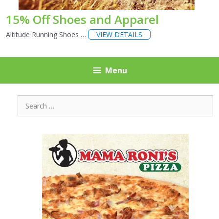
15% Off Shoes and Apparel
Altitude Running Shoes …
VIEW DETAILS
Menu
Search
for: