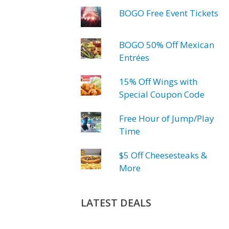
BOGO Free Event Tickets
BOGO 50% Off Mexican
Entrées
15% Off Wings with
Special Coupon Code
Free Hour of Jump/Play
Time
$5 Off Cheesesteaks &
More
LATEST DEALS