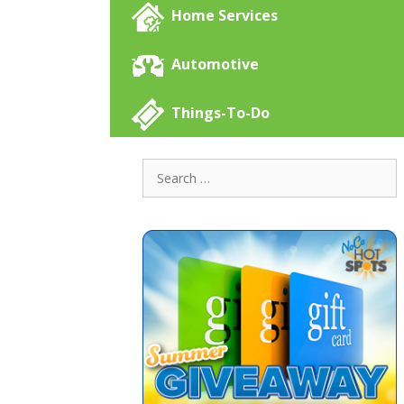
Home Services
Automotive
Things-To-Do
Search
for: