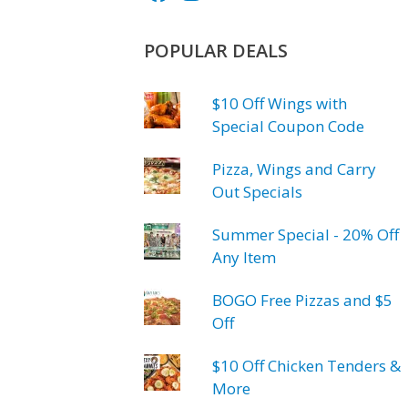
POPULAR DEALS
$10 Off Wings with
Special Coupon Code
Pizza, Wings and Carry
Out Specials
Summer Special - 20% Off
Any Item
BOGO Free Pizzas and $5
Off
$10 Off Chicken Tenders &
More