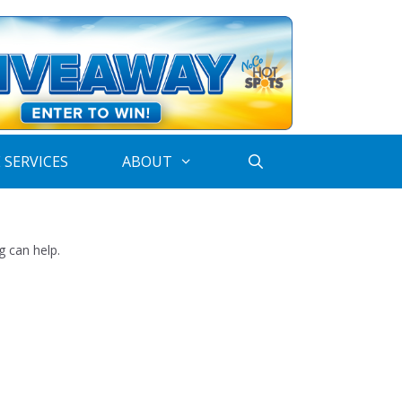
 SERVICES
ABOUT
g can help.