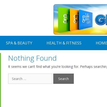
SPA & BEAUTY
HEALTH & FITNESS
HOME
Nothing Found
It seems we can’t find what you’re looking for. Perhaps searchin
Search
for: