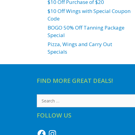
$10 Off Purchase of $20
$10 Off Wings with Special Coupon
Code
BOGO 50% Off Tanning Package
Special
Pizza, Wings and Carry Out
Specials
FIND MORE GREAT DEALS!
Search
for:
FOLLOW US
Facebook
Instagram