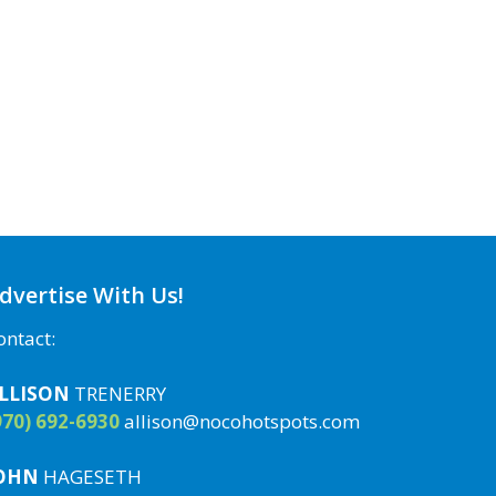
dvertise With Us!
ontact:
LLISON
TRENERRY
970) 692-6930
allison@nocohotspots.com
OHN
HAGESETH