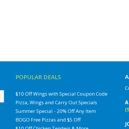
A
POPULAR DEALS
C
$10 Off Wings with Special Coupon Code
Pizza, Wings and Carry Out Specials
A
(
Summer Special - 20% Off Any Item
BOGO Free Pizzas and $5 Off
J
$10 Off Chicken Tenders & More