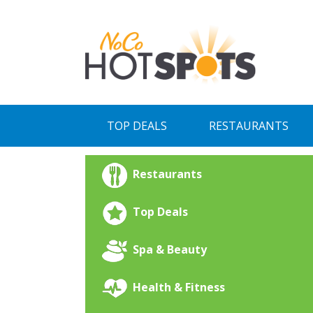
Skip
to
content
TOP DEALS
RESTAURANTS
Restaurants
Top Deals
Spa & Beauty
Health & Fitness