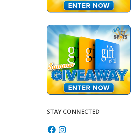
STAY CONNECTED
Facebook
Instagram