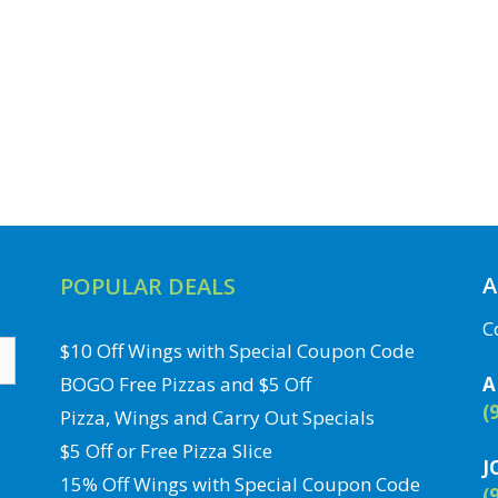
A
POPULAR DEALS
C
$10 Off Wings with Special Coupon Code
BOGO Free Pizzas and $5 Off
A
(
Pizza, Wings and Carry Out Specials
$5 Off or Free Pizza Slice
J
15% Off Wings with Special Coupon Code
(