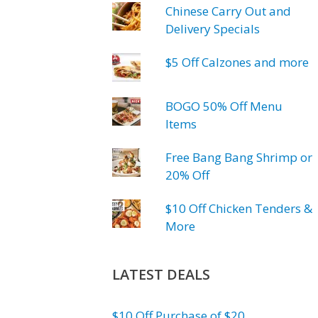
Chinese Carry Out and
Delivery Specials
$5 Off Calzones and more
BOGO 50% Off Menu
Items
Free Bang Bang Shrimp or
20% Off
$10 Off Chicken Tenders &
More
LATEST DEALS
$10 Off Purchase of $20