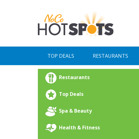
Skip
to
content
TOP DEALS
RESTAURANTS
Restaurants
Top Deals
Spa & Beauty
Health & Fitness