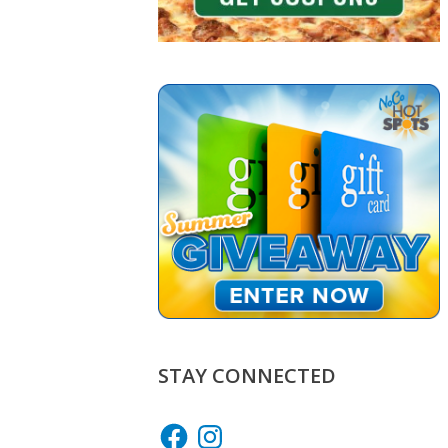
STAY CONNECTED
Facebook
Instagram