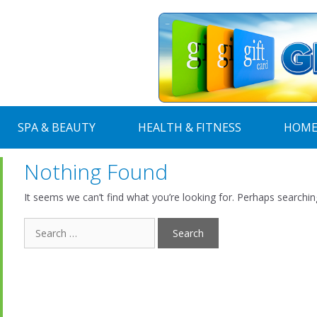
SPA & BEAUTY
HEALTH & FITNESS
HOME
Nothing Found
It seems we can’t find what you’re looking for. Perhaps searchin
Search
for: