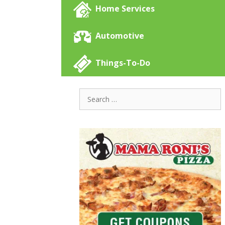
Home Services
Automotive
Things-To-Do
Search
for: