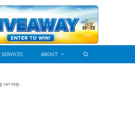
 SERVICES
ABOUT
g can help.