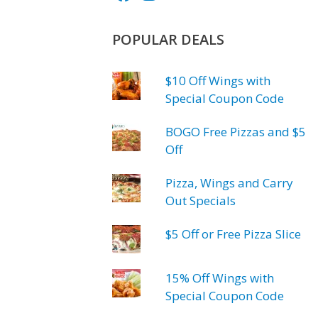
POPULAR DEALS
$10 Off Wings with
Special Coupon Code
BOGO Free Pizzas and $5
Off
Pizza, Wings and Carry
Out Specials
$5 Off or Free Pizza Slice
15% Off Wings with
Special Coupon Code