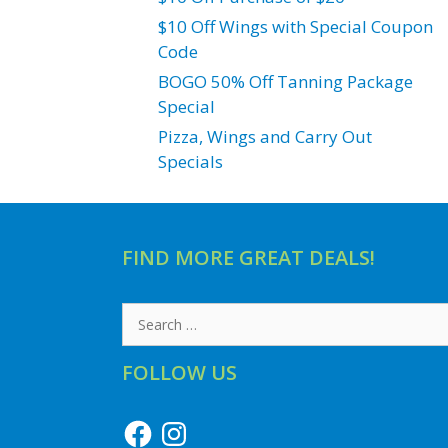
$10 Off Wings with Special Coupon
Code
BOGO 50% Off Tanning Package
Special
Pizza, Wings and Carry Out
Specials
FIND MORE GREAT DEALS!
Search
for:
FOLLOW US
Facebook
Instagram