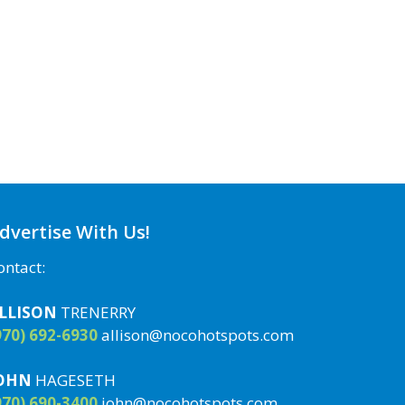
dvertise With Us!
ontact:
LLISON
TRENERRY
970) 692-6930
allison@nocohotspots.com
OHN
HAGESETH
970) 690-3400
john@nocohotspots.com