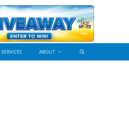
 SERVICES
ABOUT