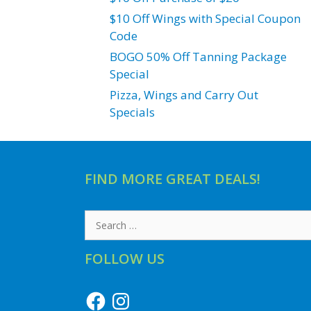
$10 Off Wings with Special Coupon
Code
BOGO 50% Off Tanning Package
Special
Pizza, Wings and Carry Out
Specials
FIND MORE GREAT DEALS!
Search
for:
FOLLOW US
Facebook
Instagram