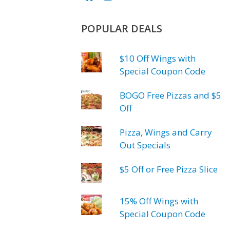
POPULAR DEALS
$10 Off Wings with
Special Coupon Code
BOGO Free Pizzas and $5
Off
Pizza, Wings and Carry
Out Specials
$5 Off or Free Pizza Slice
15% Off Wings with
Special Coupon Code