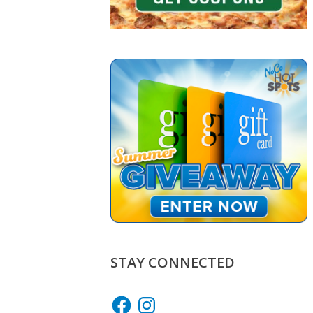
STAY CONNECTED
Facebook
Instagram