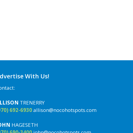
dvertise With Us!
ontact:
LLISON
TRENERRY
970) 692-6930
allison@nocohotspots.com
OHN
HAGESETH
970) 690-3400
john@nocohotspots.com