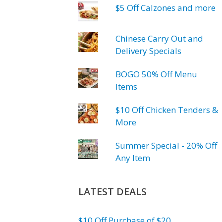
$5 Off Calzones and more
Chinese Carry Out and
Delivery Specials
BOGO 50% Off Menu
Items
$10 Off Chicken Tenders &
More
Summer Special - 20% Off
Any Item
LATEST DEALS
$10 Off Purchase of $20