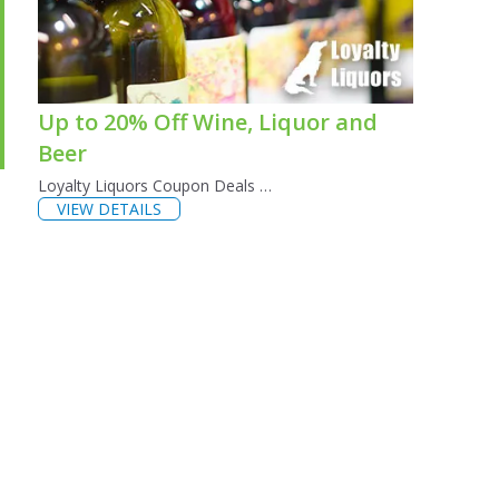
Up to 20% Off Wine, Liquor and
Beer
Loyalty Liquors Coupon Deals …
VIEW DETAILS