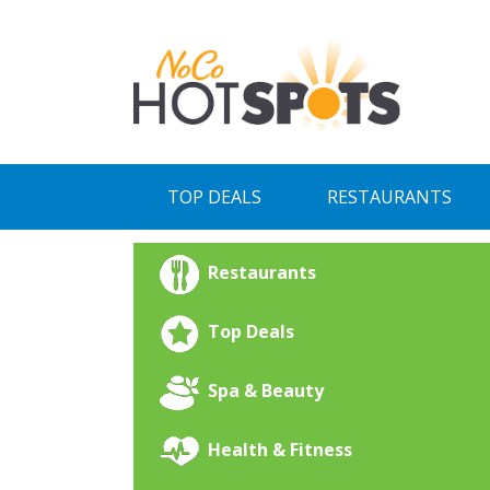
Skip
to
content
TOP DEALS
RESTAURANTS
Restaurants
Top Deals
Spa & Beauty
Health & Fitness