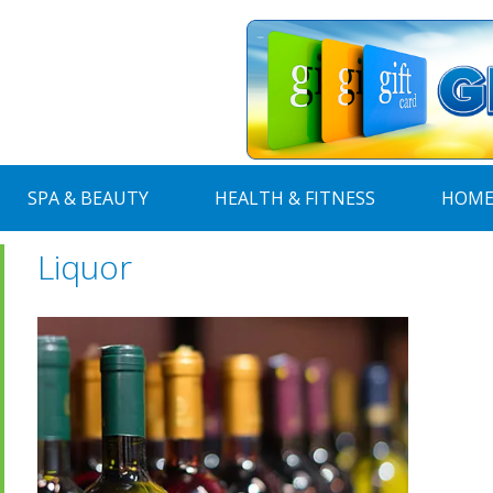
SPA & BEAUTY
HEALTH & FITNESS
HOME
Liquor