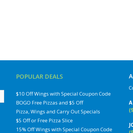
A
POPULAR DEALS
C
$10 Off Wings with Special Coupon Code
BOGO Free Pizzas and $5 Off
A
(
Pizza, Wings and Carry Out Specials
$5 Off or Free Pizza Slice
J
15% Off Wings with Special Coupon Code
(