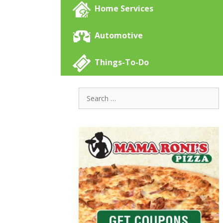
Home Services
Automotive
Things-To-Do
Search
for: