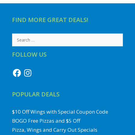
FIND MORE GREAT DEALS!
Search
for:
FOLLOW US
Facebook
Instagram
POPULAR DEALS
$10 Off Wings with Special Coupon Code
BOGO Free Pizzas and $5 Off
Pizza, Wings and Carry Out Specials