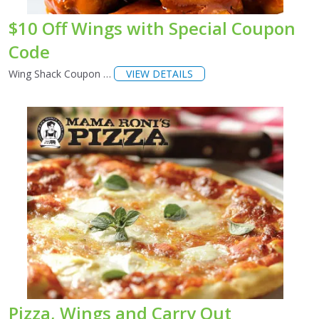
$10 Off Wings with Special Coupon
Code
Wing Shack Coupon …
VIEW DETAILS
Pizza, Wings and Carry Out