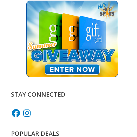
STAY CONNECTED
Facebook
Instagram
POPULAR DEALS