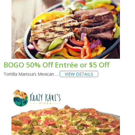
BOGO 50% Off Entrée or $5 Off
Tortilla Marissa’s Mexican …
VIEW DETAILS