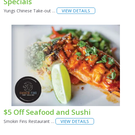
Specials
Yungs Chinese Take-out …
VIEW DETAILS
$5 Off Seafood and Sushi
Smokin Fins Restaurant …
VIEW DETAILS