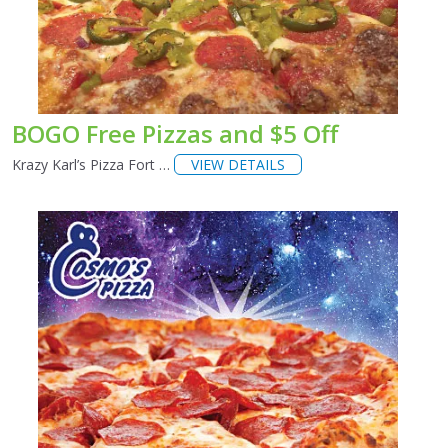
BOGO Free Pizzas and $5 Off
Krazy Karl’s Pizza Fort …
VIEW DETAILS