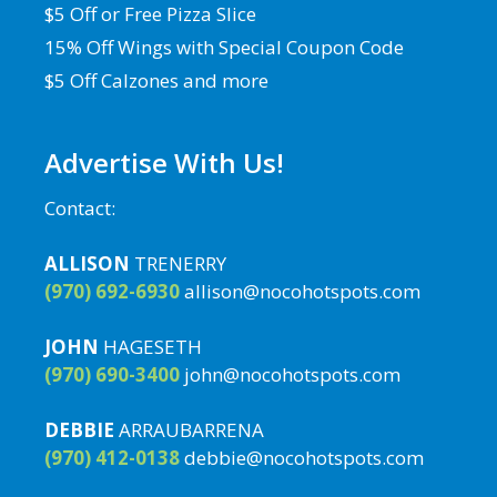
$5 Off or Free Pizza Slice
15% Off Wings with Special Coupon Code
$5 Off Calzones and more
Advertise With Us!
Contact:
ALLISON
TRENERRY
(970) 692-6930
allison@nocohotspots.com
JOHN
HAGESETH
(970) 690-3400
john@nocohotspots.com
DEBBIE
ARRAUBARRENA
(970) 412-0138
debbie@nocohotspots.com