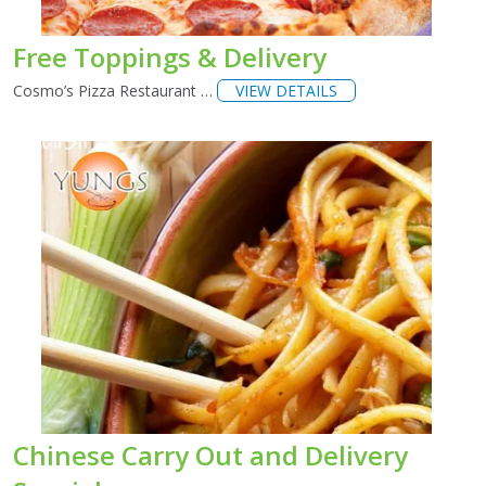
Free Toppings & Delivery
Cosmo’s Pizza Restaurant …
VIEW DETAILS
Chinese Carry Out and Delivery