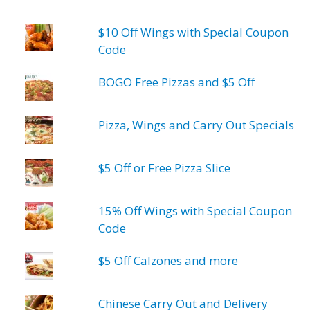
$10 Off Wings with Special Coupon
Code
BOGO Free Pizzas and $5 Off
Pizza, Wings and Carry Out Specials
$5 Off or Free Pizza Slice
15% Off Wings with Special Coupon
Code
$5 Off Calzones and more
Chinese Carry Out and Delivery