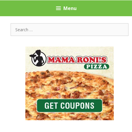
Menu
Search
for: