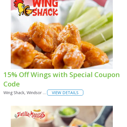
15% Off Wings with Special Coupon
Code
Wing Shack, Windsor …
VIEW DETAILS