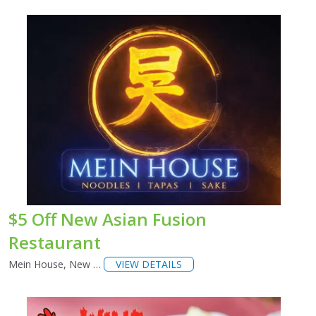
$5 Off New Asian Fusion
Restaurant
Mein House, New …
VIEW DETAILS