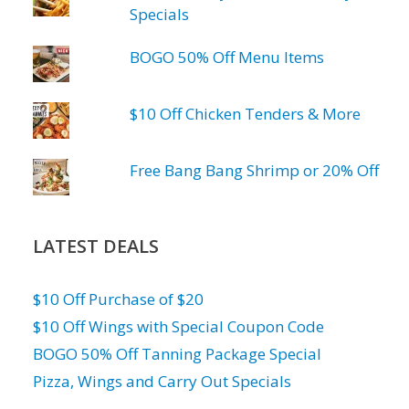
Specials
BOGO 50% Off Menu Items
$10 Off Chicken Tenders & More
Free Bang Bang Shrimp or 20% Off
LATEST DEALS
$10 Off Purchase of $20
$10 Off Wings with Special Coupon Code
BOGO 50% Off Tanning Package Special
Pizza, Wings and Carry Out Specials