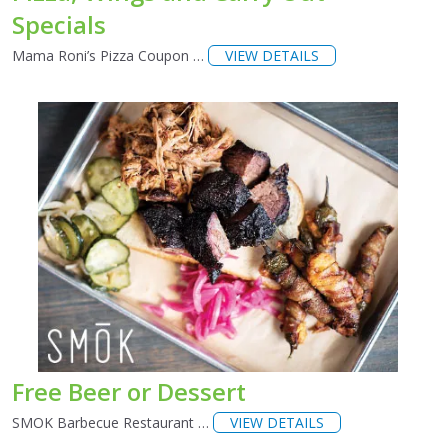
Specials
Mama Roni’s Pizza Coupon …
VIEW DETAILS
Free Beer or Dessert
SMOK Barbecue Restaurant …
VIEW DETAILS