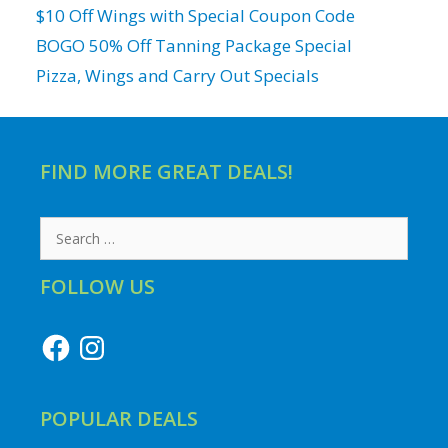
$10 Off Wings with Special Coupon Code
BOGO 50% Off Tanning Package Special
Pizza, Wings and Carry Out Specials
FIND MORE GREAT DEALS!
Search
for:
FOLLOW US
Facebook
Instagram
POPULAR DEALS