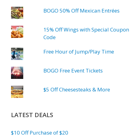
BOGO 50% Off Mexican Entrées
15% Off Wings with Special Coupon
Code
Free Hour of Jump/Play Time
BOGO Free Event Tickets
$5 Off Cheesesteaks & More
LATEST DEALS
$10 Off Purchase of $20