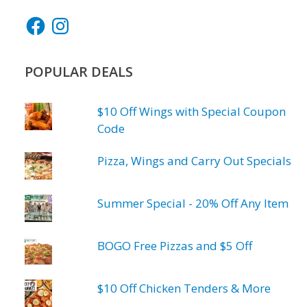
Facebook
Instagram
POPULAR DEALS
$10 Off Wings with Special Coupon
Code
Pizza, Wings and Carry Out Specials
Summer Special - 20% Off Any Item
BOGO Free Pizzas and $5 Off
$10 Off Chicken Tenders & More