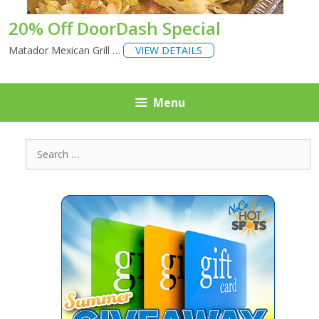
20% Off DoorDash Special
Matador Mexican Grill …
VIEW DETAILS
Menu
Search
for: