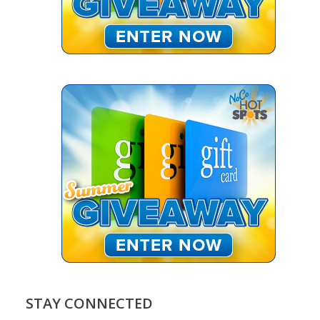
STAY CONNECTED