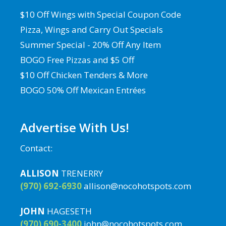
$10 Off Wings with Special Coupon Code
Pizza, Wings and Carry Out Specials
Summer Special - 20% Off Any Item
BOGO Free Pizzas and $5 Off
$10 Off Chicken Tenders & More
BOGO 50% Off Mexican Entrées
Advertise With Us!
Contact:
ALLISON
TRENERRY
(970) 692-6930
allison@nocohotspots.com
JOHN
HAGESETH
(970) 690-3400
john@nocohotspots.com