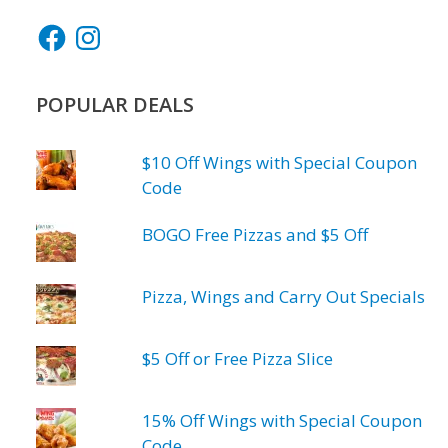
Facebook
Instagram
POPULAR DEALS
$10 Off Wings with Special Coupon
Code
BOGO Free Pizzas and $5 Off
Pizza, Wings and Carry Out Specials
$5 Off or Free Pizza Slice
15% Off Wings with Special Coupon
Code