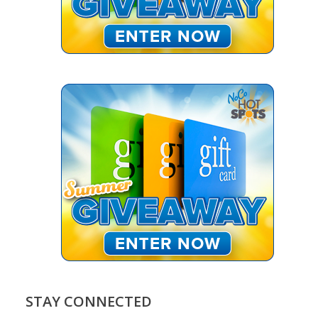
STAY CONNECTED