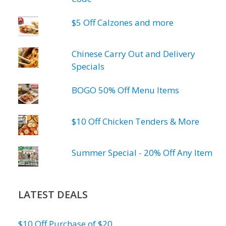
$5 Off Calzones and more
Chinese Carry Out and Delivery
Specials
BOGO 50% Off Menu Items
$10 Off Chicken Tenders & More
Summer Special - 20% Off Any Item
LATEST DEALS
$10 Off Purchase of $20