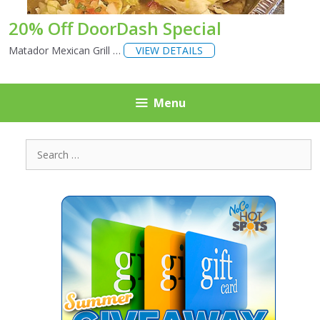
20% Off DoorDash Special
Matador Mexican Grill …
VIEW DETAILS
Menu
Search
for: