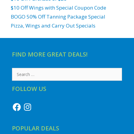
$10 Off Wings with Special Coupon Code
BOGO 50% Off Tanning Package Special
Pizza, Wings and Carry Out Specials
FIND MORE GREAT DEALS!
Search
for:
FOLLOW US
Facebook
Instagram
POPULAR DEALS