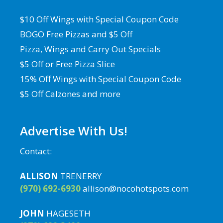
$10 Off Wings with Special Coupon Code
BOGO Free Pizzas and $5 Off
Pizza, Wings and Carry Out Specials
$5 Off or Free Pizza Slice
15% Off Wings with Special Coupon Code
$5 Off Calzones and more
Advertise With Us!
Contact:
ALLISON
TRENERRY
(970) 692-6930
allison@nocohotspots.com
JOHN
HAGESETH