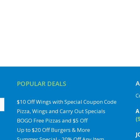
A
POPULAR DEALS
C
$10 Off Wings with Special Coupon Code
Pizza, Wings and Carry Out Specials
A
(
BOGO Free Pizzas and $5 Off
Up to $20 Off Burgers & More
J
Summer Special - 20% Off Any Item