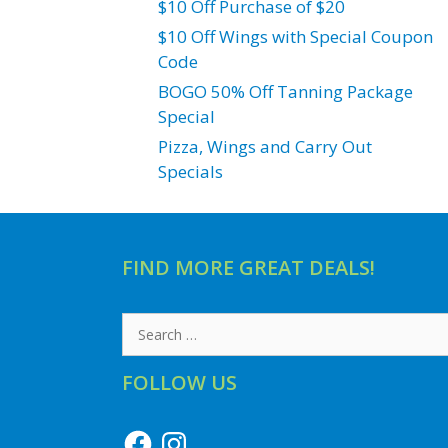
$10 Off Purchase of $20
$10 Off Wings with Special Coupon
Code
BOGO 50% Off Tanning Package
Special
Pizza, Wings and Carry Out
Specials
FIND MORE GREAT DEALS!
Search
for:
FOLLOW US
Facebook
Instagram