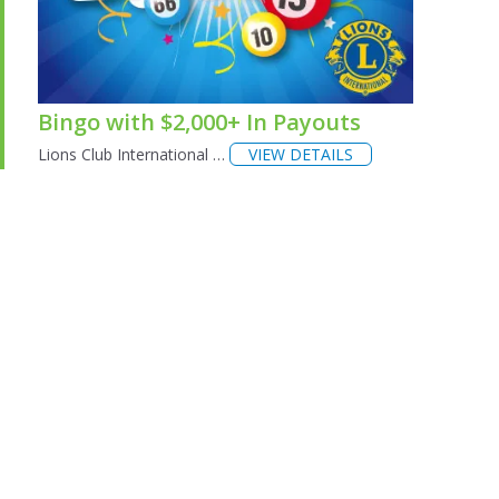
Bingo with $2,000+ In Payouts
Lions Club International …
VIEW DETAILS