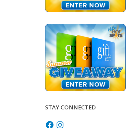
STAY CONNECTED
Facebook
Instagram