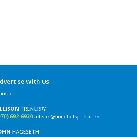
dvertise With Us!
ontact:
LLISON
TRENERRY
970) 692-6930
allison@nocohotspots.com
OHN
HAGESETH