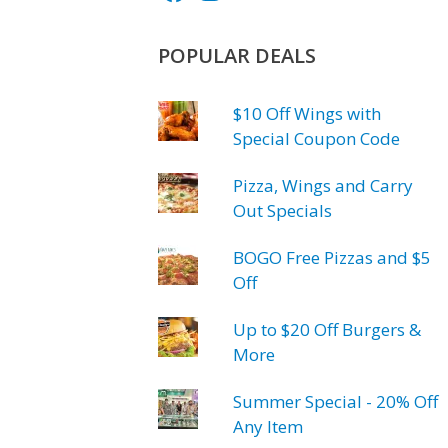
POPULAR DEALS
$10 Off Wings with
Special Coupon Code
Pizza, Wings and Carry
Out Specials
BOGO Free Pizzas and $5
Off
Up to $20 Off Burgers &
More
Summer Special - 20% Off
Any Item