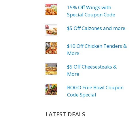
15% Off Wings with
Special Coupon Code
$5 Off Calzones and more
$10 Off Chicken Tenders &
More
$5 Off Cheesesteaks &
More
BOGO Free Bowl Coupon
Code Special
LATEST DEALS