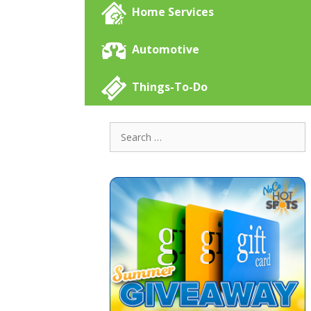
Home Services
Automotive
Things-To-Do
Search
for: