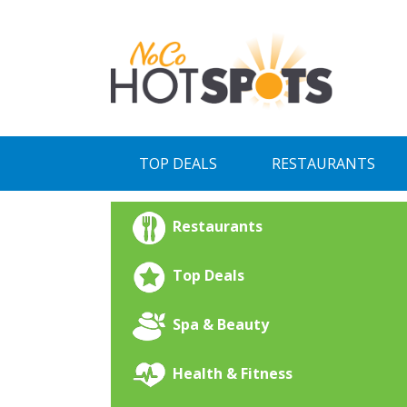
Skip
to
content
TOP DEALS
RESTAURANTS
Restaurants
Top Deals
Spa & Beauty
Health & Fitness