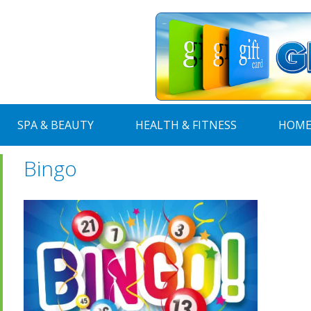
SPA & BEAUTY
HEALTH & FITNESS
HOME
Bingo