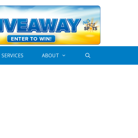
 SERVICES
ABOUT