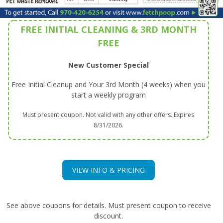
FREE INITIAL CLEANING & 3RD MONTH
FREE
New Customer Special
Free Initial Cleanup and Your 3rd Month (4 weeks) when you
start a weekly program
Must present coupon. Not valid with any other offers. Expires
8/31/2026.
VIEW INFO & PRICING
See above coupons for details. Must present coupon to receive
discount.