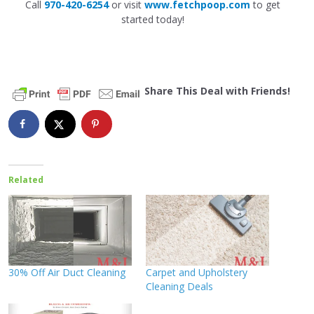
Call
970-420-6254
or visit
www.fetchpoop.com
to get
started today!
Share This Deal with Friends!
Related
30% Off Air Duct Cleaning
Carpet and Upholstery
Cleaning Deals