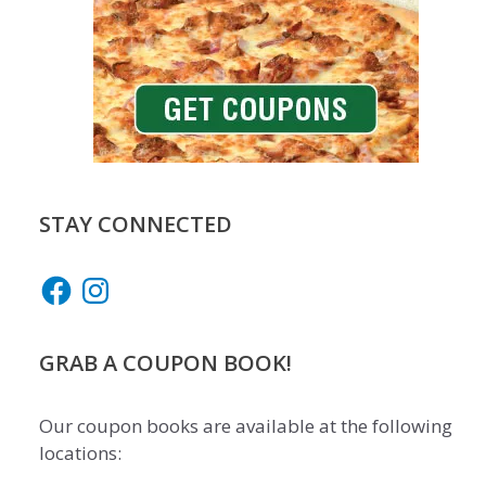
STAY CONNECTED
Facebook
Instagram
GRAB A COUPON BOOK!
Our coupon books are available at the following
locations: