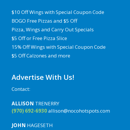
$10 Off Wings with Special Coupon Code
BOGO Free Pizzas and $5 Off
Pizza, Wings and Carry Out Specials
$5 Off or Free Pizza Slice
15% Off Wings with Special Coupon Code
$5 Off Calzones and more
Advertise With Us!
Contact:
ALLISON
TRENERRY
(970) 692-6930
allison@nocohotspots.com
JOHN
HAGESETH