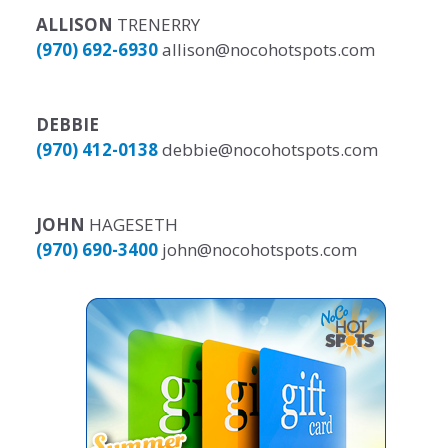
ALLISON
TRENERRY
(970) 692-6930
allison@nocohotspots.com
DEBBIE
(970) 412-0138
debbie@nocohotspots.com
JOHN
HAGESETH
(970) 690-3400
john@nocohotspots.com