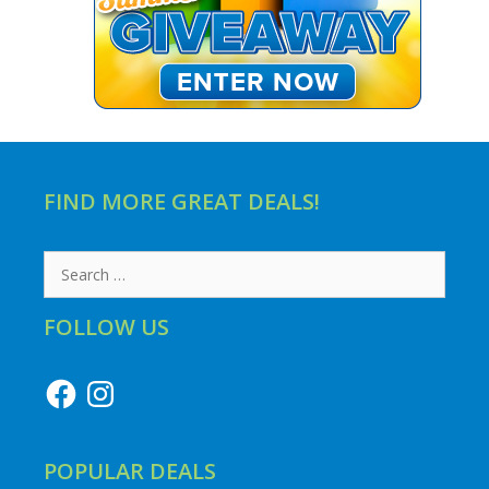
FIND MORE GREAT DEALS!
Search
for:
FOLLOW US
Facebook
Instagram
POPULAR DEALS