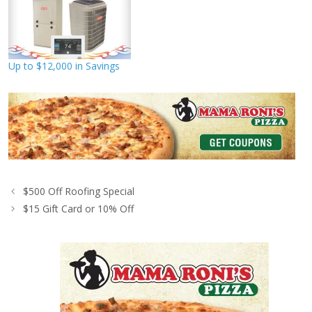
Up to $12,000 in Savings
$500 Off Roofing Special
$15 Gift Card or 10% Off