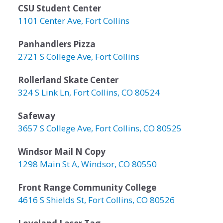
CSU Student Center
1101 Center Ave, Fort Collins
Panhandlers Pizza
2721 S College Ave, Fort Collins
Rollerland Skate Center
324 S Link Ln, Fort Collins, CO 80524
Safeway
3657 S College Ave, Fort Collins, CO 80525
Windsor Mail N Copy
1298 Main St A, Windsor, CO 80550
Front Range Community College
4616 S Shields St, Fort Collins, CO 80526