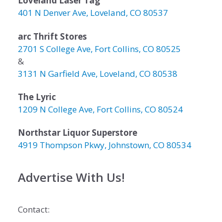
Loveland Laser Tag
401 N Denver Ave, Loveland, CO 80537
arc Thrift Stores
2701 S College Ave, Fort Collins, CO 80525
&
3131 N Garfield Ave, Loveland, CO 80538
The Lyric
1209 N College Ave, Fort Collins, CO 80524
Northstar Liquor Superstore
4919 Thompson Pkwy, Johnstown, CO 80534
Advertise With Us!
Contact: