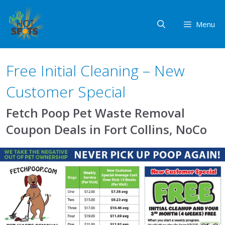
Skip
to
Menu
content
Free Initial Cleaning – New
Customer Special
Fetch Poop Pet Waste Removal
Coupon Deals in Fort Collins, NoCo