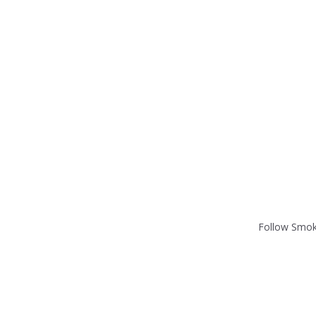
Follow Smok