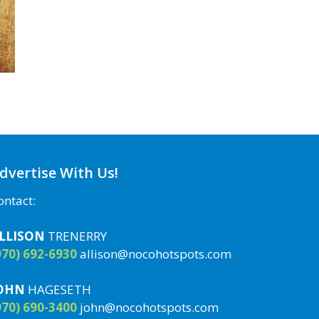
dvertise With Us!
ontact:
LLISON
TRENERRY
970) 692-6930
allison@nocohotspots.com
OHN
HAGESETH
970) 690-3400
john@nocohotspots.com