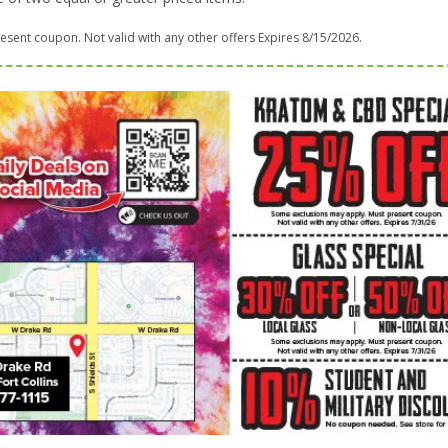
sent coupon. Not valid with any other offers Expires 8/15/2026.