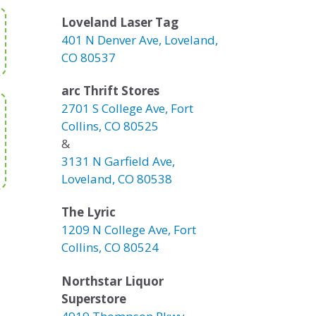
Loveland Laser Tag
401 N Denver Ave, Loveland,
CO 80537
arc Thrift Stores
2701 S College Ave, Fort
Collins, CO 80525
&
3131 N Garfield Ave,
Loveland, CO 80538
The Lyric
1209 N College Ave, Fort
Collins, CO 80524
Northstar Liquor
Superstore