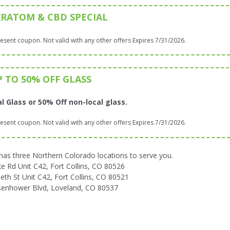
KRATOM & CBD SPECIAL
sent coupon. Not valid with any other offers Expires 7/31/2026.
P TO 50% OFF GLASS
l Glass or 50% Off non-local glass.
sent coupon. Not valid with any other offers Expires 7/31/2026.
 three Northern Colorado locations to serve you.
 Rd Unit C42, Fort Collins, CO 80526
eth St Unit C42, Fort Collins, CO 80521
senhower Blvd, Loveland, CO 80537