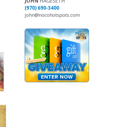
JOHN
HAGESETH
(970) 690-3400
john@nocohotspots.com