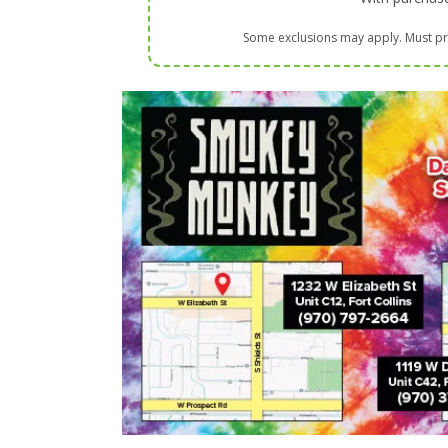
Some exclusions may apply. Must pre