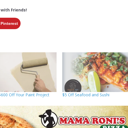
 with Friends!
Pinterest
$600 Off Your Paint Project
$5 Off Seafood and Sushi