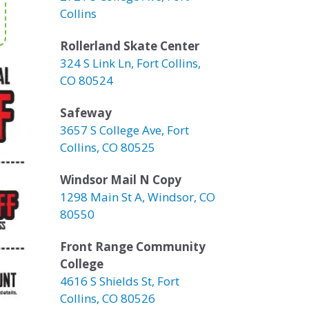
Collins
Rollerland Skate Center
324 S Link Ln, Fort Collins,
CO 80524
Safeway
3657 S College Ave, Fort
Collins, CO 80525
Windsor Mail N Copy
1298 Main St A, Windsor, CO
80550
Front Range Community
College
4616 S Shields St, Fort
Collins, CO 80526