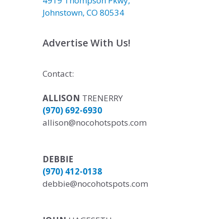
4919 Thompson Pkwy,
Johnstown, CO 80534
Advertise With Us!
Contact:
ALLISON
TRENERRY
(970) 692-6930
allison@nocohotspots.com
DEBBIE
(970) 412-0138
debbie@nocohotspots.com