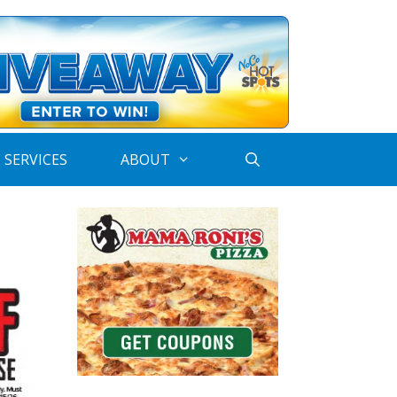
 SERVICES
ABOUT