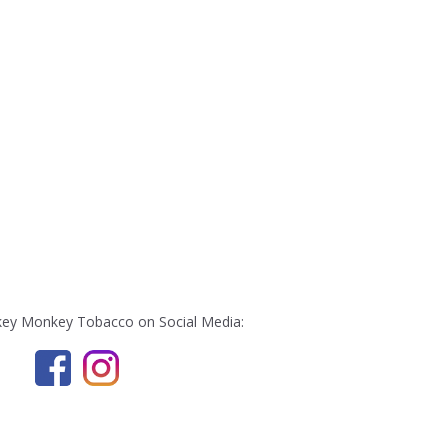
ey Monkey Tobacco on Social Media: