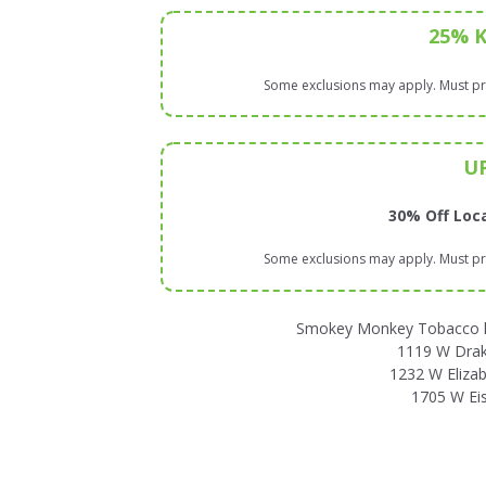
25% 
Some exclusions may apply. Must pre
U
30% Off Loca
Some exclusions may apply. Must pre
Smokey Monkey Tobacco has
1119 W Drake
1232 W Elizab
1705 W Ei