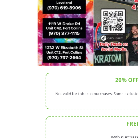
20% OF
Not valid for tobacco purchases. Some exclusio
FRE
With purchase