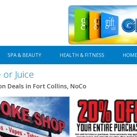
SPA & BEAUTY
HEALTH & FITNESS
HOME
or Juice
Deals in Fort Collins, NoCo