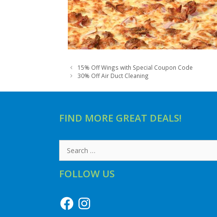
15% Off Wings with Special Coupon Code
30% Off Air Duct Cleaning
FIND MORE GREAT DEALS!
Search
for:
FOLLOW US
Facebook
Instagram