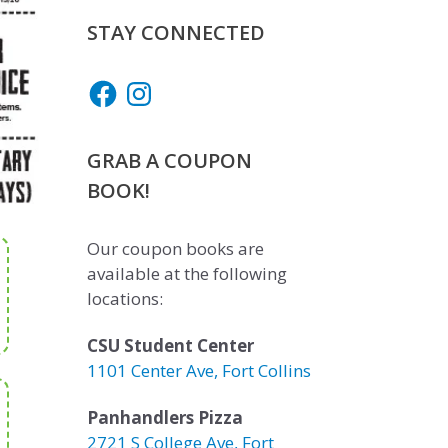
STAY CONNECTED
Facebook
Instagram
GRAB A COUPON
BOOK!
Our coupon books are
available at the following
locations:
CSU Student Center
1101 Center Ave, Fort Collins
Panhandlers Pizza
2721 S College Ave, Fort