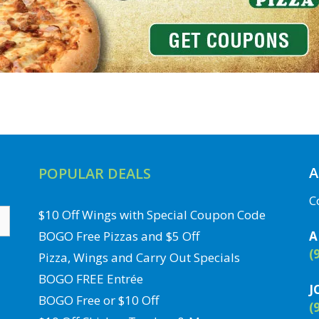
A
POPULAR DEALS
C
$10 Off Wings with Special Coupon Code
BOGO Free Pizzas and $5 Off
A
(
Pizza, Wings and Carry Out Specials
BOGO FREE Entrée
J
BOGO Free or $10 Off
(