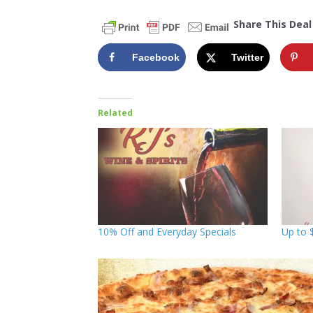
Share This Deal
Facebook
Twitter
Related
10% Off and Everyday Specials
Up to 