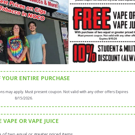
F YOUR ENTIRE PURCHASE
ns may apply. Must present coupon. Not valid with any other offers Expires
8/15/2026.
E VAPE OR VAPE JUICE
 of two equal or greater priced items.